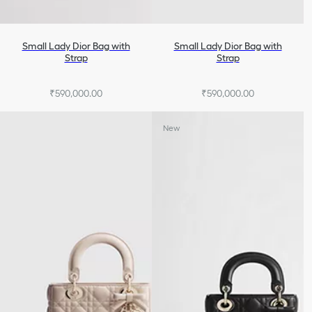
Small Lady Dior Bag with
Small Lady Dior Bag with
Strap
Strap
₹590,000.00
₹590,000.00
+7
+7
New