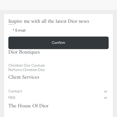
Inspire me with all the latest Dior news
E-mail
Confirm
Dior Boutiques
Christian Dior Couture
Parfums Christian Dior
Client Services
Contact
FAQ
The House Of Dior