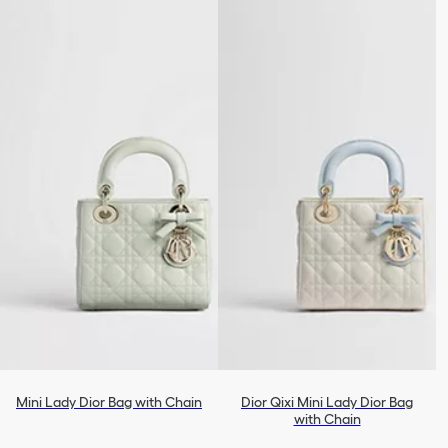
Mini Lady Dior Bag with Chain
Dior Qixi Mini Lady Dior Bag
with Chain