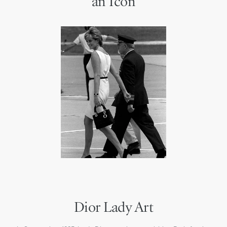
an Icon
Dior Lady Art