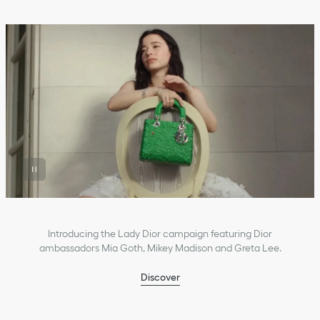
Introducing the Lady Dior campaign featuring Dior
ambassadors Mia Goth, Mikey Madison and Greta Lee.
Discover