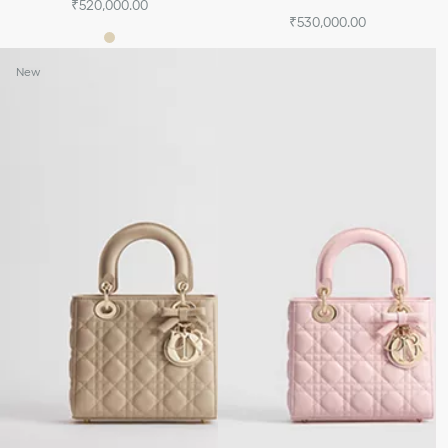
₹520,000.00
₹530,000.00
New