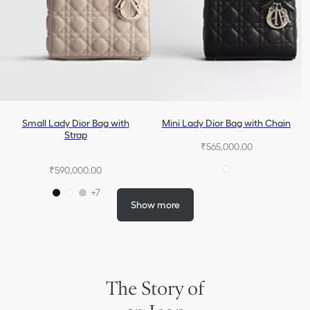
Small Lady Dior Bag with
Mini Lady Dior Bag with Chain
Strap
₹565,000.00
₹590,000.00
+7
Show more
The Story of