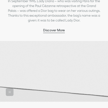
In September 1995, Lady Diana – who was visiting Paris for the
opening of the Paul Cézanne retrospective at the Grand
Palais – was offered a Dior bag to wear on her various outings.
Thanks to this exceptional ambassador, the bag’s name was a
given: it was to be called Lady Dior.
Discover More