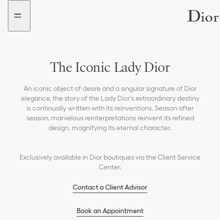
Go
Go
to
to
the
the
menu
content
The Iconic Lady Dior
An iconic object of desire and a singular signature of Dior
elegance, the story of the Lady Dior's extraordinary destiny
is continually written with its reinventions. Season after
season, marvelous reinterpretations reinvent its refined
design, magnifying its eternal character.
Exclusively available in Dior boutiques via the Client Service
Center.
Contact a Client Advisor
Book an Appointment