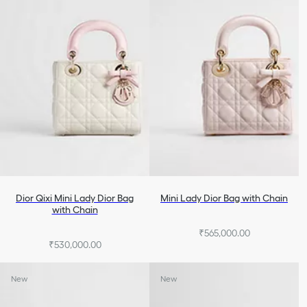
Dior Qixi Mini Lady Dior Bag
Mini Lady Dior Bag with Chain
with Chain
₹565,000.00
₹530,000.00
New
New