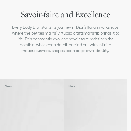
Savoir-faire and Excellence
Every Lady Dior starts its journey in Dior’s Italian workshops,
where the petites mains’ virtuoso craftsmanship brings it to
life. This constantly evolving savoir-faire redefines the
possible, while each detail, carried out with infinite
meticulousness, shapes each bag’s own identity.
New
New