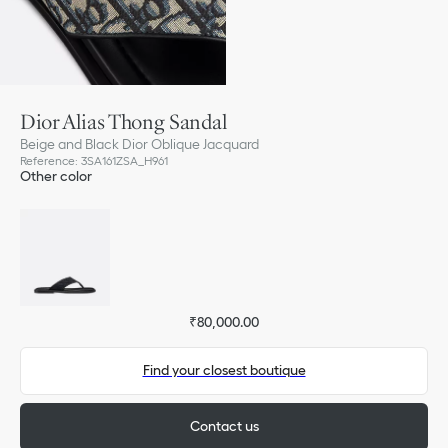
Dior Alias Thong Sandal
Beige and Black Dior Oblique Jacquard
Reference
:
3SA161ZSA_H961
Other color
₹80,000.00
Find your closest boutique
Contact us