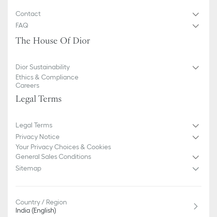
Contact
FAQ
The House Of Dior
Dior Sustainability
Ethics & Compliance
Careers
Legal Terms
Legal Terms
Privacy Notice
Your Privacy Choices & Cookies
General Sales Conditions
Sitemap
Country / Region
India (English)