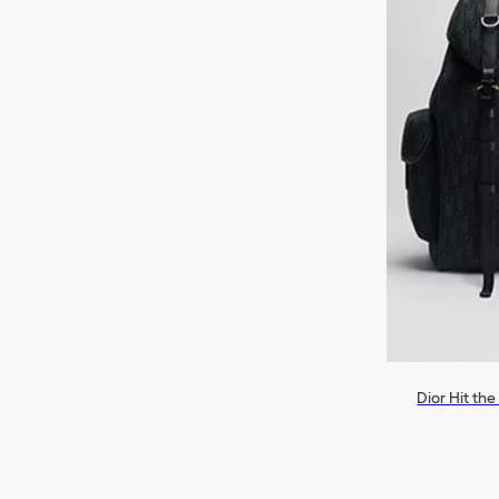
Dior Hit th