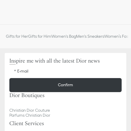
Gifts for Her
Gifts for Him
Women's Bag
Men's Sneakers
Women’s Fashi
Inspire me with all the latest Dior news
E-mail
Confirm
Dior Boutiques
Christian Dior Couture
Parfums Christian Dior
Client Services