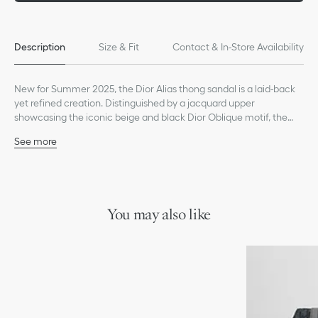
Description
Size & Fit
Contact & In-Store Availability
New for Summer 2025, the Dior Alias thong sandal is a laid-back
yet refined creation. Distinguished by a jacquard upper
showcasing the iconic beige and black Dior Oblique motif, the
style has a leather and rubber sole with a Dior Oblique non-slip
See more
tread, ensuring ideal comfort. The sandal will pair effortlessly with
Main composition: cotton, technical fabric and calfskin
any casual look from the season.
Calfskin lining
Black calfskin insole
Black rubber outsole with Dior Oblique non-slip tread
Welded construction
You may also like
Dust bag included
Made in Italy