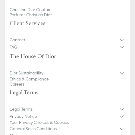
Christian Dior Couture
Parfums Christian Dior
Client Services
Contact
FAQ
The House Of Dior
Dior Sustainability
Ethics & Compliance
Careers
Legal Terms
Legal Terms
Privacy Notice
Your Privacy Choices & Cookies
General Sales Conditions