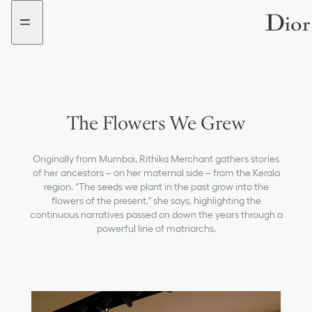
Go
Go
to
to
the
the
menu
content
The Flowers We Grew
Originally from Mumbai, Rithika Merchant gathers stories
of her ancestors – on her maternal side – from the Kerala
region. “The seeds we plant in the past grow into the
flowers of the present," she says, highlighting the
continuous narratives passed on down the years through a
powerful line of matriarchs.