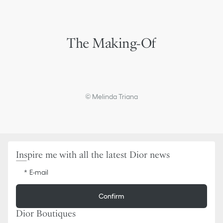
The Making-Of
© Melinda Triana
Inspire me with all the latest Dior news
E-mail
Confirm
Dior Boutiques