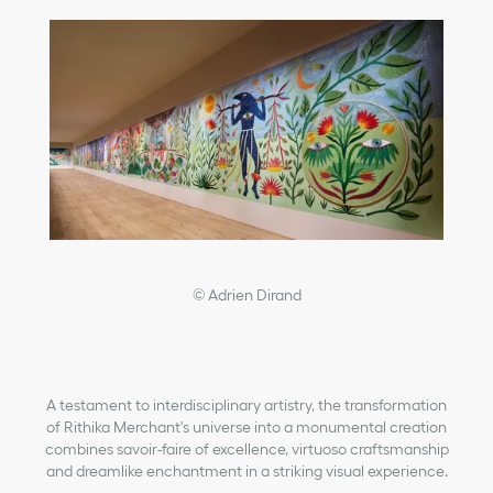
© Adrien Dirand
A testament to interdisciplinary artistry, the transformation
of Rithika Merchant's universe into a monumental creation
combines savoir-faire of excellence, virtuoso craftsmanship
and dreamlike enchantment in a striking visual experience.