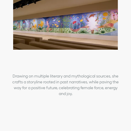
Drawing on multiple literary and mythological sources, she
crafts a storyline rooted in past narratives, while paving the
way for a positive future, celebrating female force, energy
and joy.