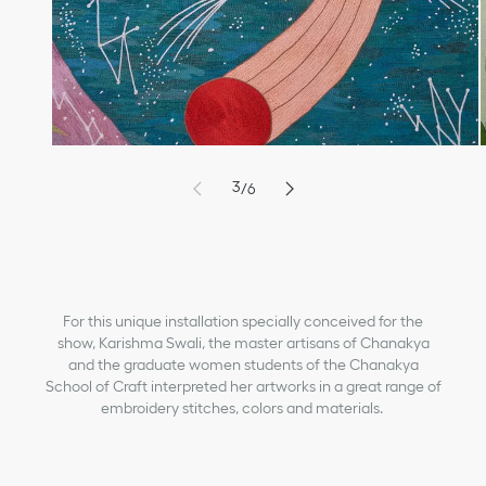
9
6
0
7
1
8
2
9
3
/
6
4
1
5
2
6
3
7
4
8
5
For this unique installation specially conceived for the
show, Karishma Swali, the master artisans of Chanakya
and the graduate women students of the Chanakya
School of Craft interpreted her artworks in a great range of
embroidery stitches, colors and materials.