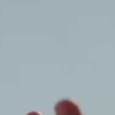
Dior World
Winter 2026-2027 Campaign