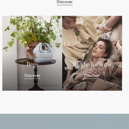
Discover
Bags
Ready-To-Wear
Discover
Discover