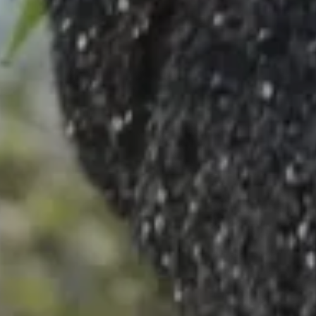
Dior Sustainability
Ethics & Compliance
Careers
Legal Terms
Legal Terms
Privacy Notice
Your Privacy Choices & Cookies
General Sales Conditions
Sitemap
Country / Region
Latvia (English)
TikTok
Instagram
X
Facebook
Pinterest
Snapchat
LinkedIn
Podcasts