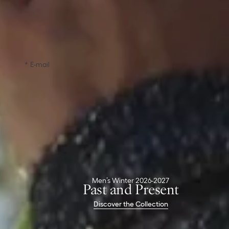
Free Delivery & Returns
Complimentary standard shipping and returns &
exchanges within 30 days
Inspire me with all the latest Dior news
E-mail
Confirm
Dior Boutiques
Christian Dior Couture
Parfums Christian Dior
Client Services
Men’s Winter 2026-2027
Contact
Past and Present
Delivery & Returns
Discover the Collection
FAQ
The House Of Dior