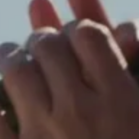
Blossom and blades of grass. The Winter 2026-2027
Campaign is photographed by David Sims.
Discover
Click & Collect
Order online and pick up from the Dior boutique of your
choice.
Dior Signature Packaging
An example and emblem of the House's savoir-faire