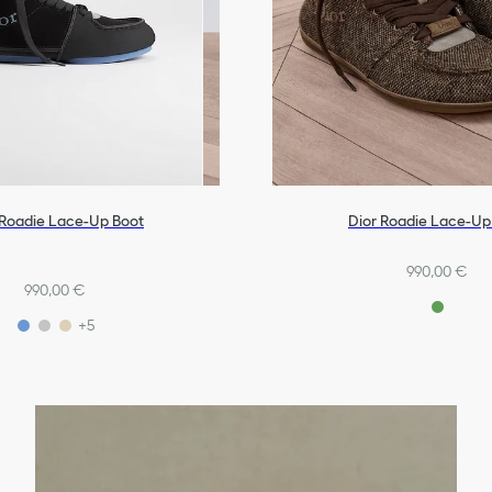
 Roadie Lace-Up Boot
Dior Roadie Lace-Up
990,00 €
990,00 €
+5