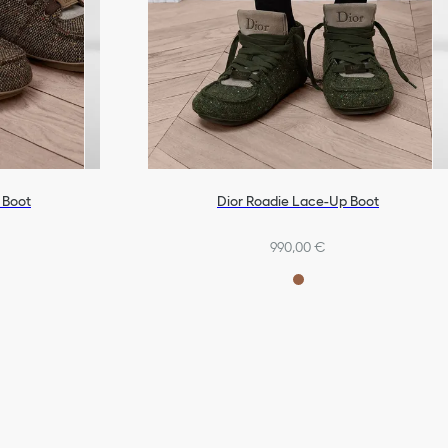
 Boot
Dior Roadie Lace-Up Boot
990,00 €