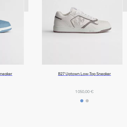
Sneaker
B27 Uptown Low-Top Sneaker
1 050,00 €