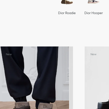
Dior Roadie
Dior Hooper
New
New