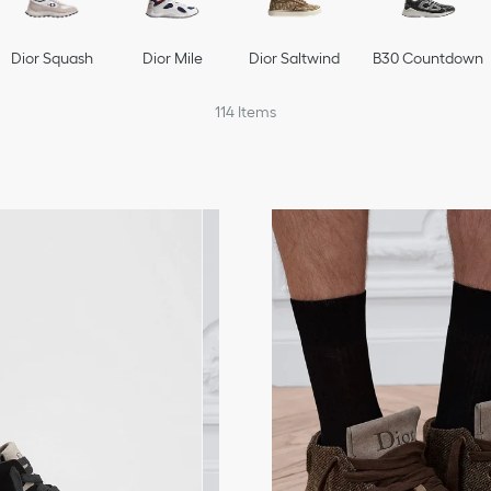
Dior Squash
Dior Mile
Dior Saltwind
B30 Countdown
114
Items