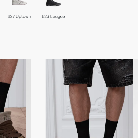
B27 Uptown
B23 League