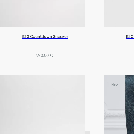
B30 Countdown Sneaker
B30
970,00 €
New