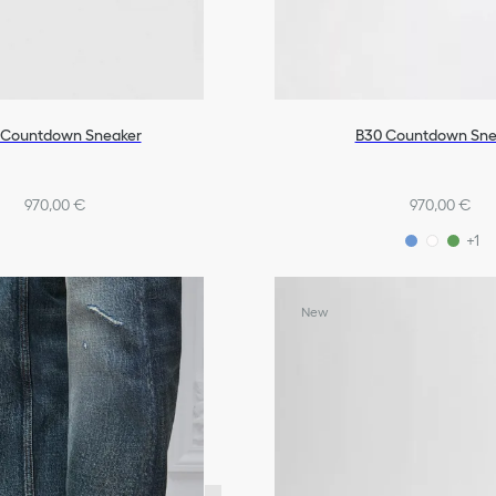
 Countdown Sneaker
B30 Countdown Sne
970,00 €
970,00 €
+1
New