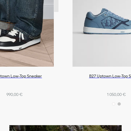
town Low-Top Sneaker
B27 Uptown Low-Top 
990,00 €
1 050,00 €