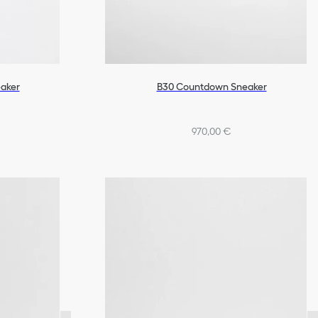
aker
B30 Countdown Sneaker
970,00 €