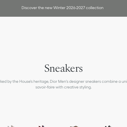
Discover the new Winter 2026-2027 collection
Sneakers
ked by the House's heritage, Dior Men's designer sneakers combine a un
savoir-faire with creative styling.