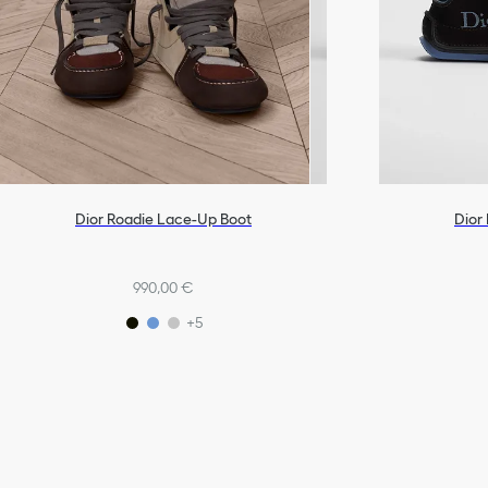
Dior Roadie Lace-Up Boot
Dior
990,00 €
+5