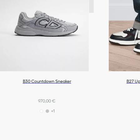
B27 Up
B30 Countdown Sneaker
970,00 €
+1