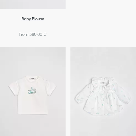
Baby Blouse
From 380,00 €