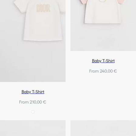
Baby T-Shirt
From 240,00 €
Baby T-Shirt
From 210,00 €