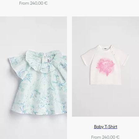
From 240,00 €
Baby T-Shirt
From 240,00 €