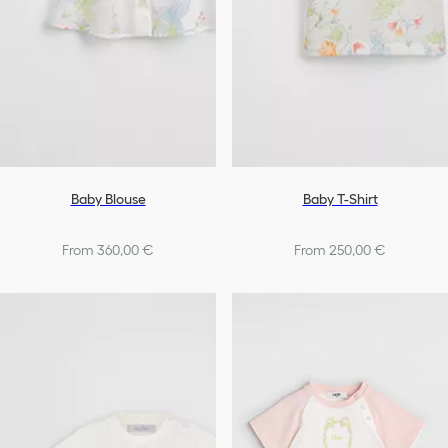
Baby Blouse
Baby T-Shirt
From 360,00 €
From 250,00 €