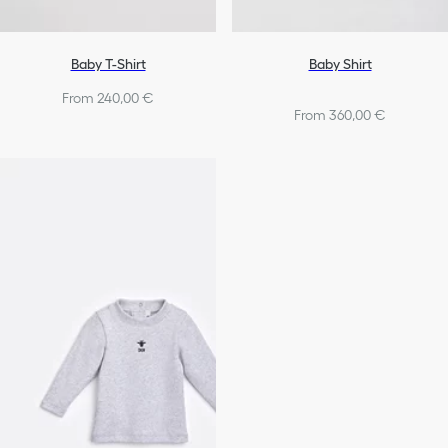
Baby T-Shirt
Baby Shirt
From 240,00 €
From 360,00 €