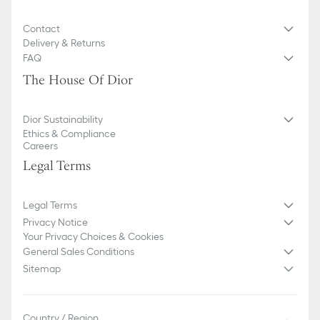
Contact
Delivery & Returns
FAQ
The House Of Dior
Dior Sustainability
Ethics & Compliance
Careers
Legal Terms
Legal Terms
Privacy Notice
Your Privacy Choices & Cookies
General Sales Conditions
Sitemap
Country / Region