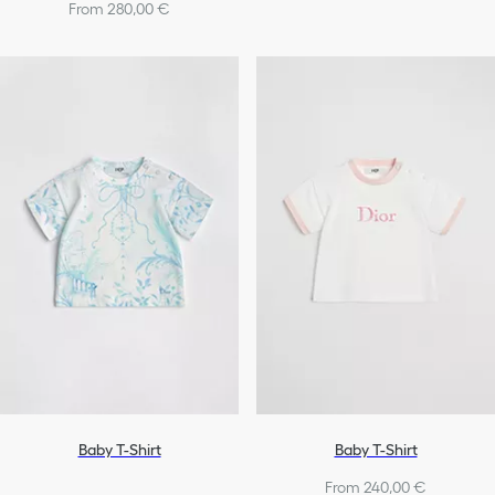
From 280,00 €
Baby T-Shirt
Baby T-Shirt
From 240,00 €