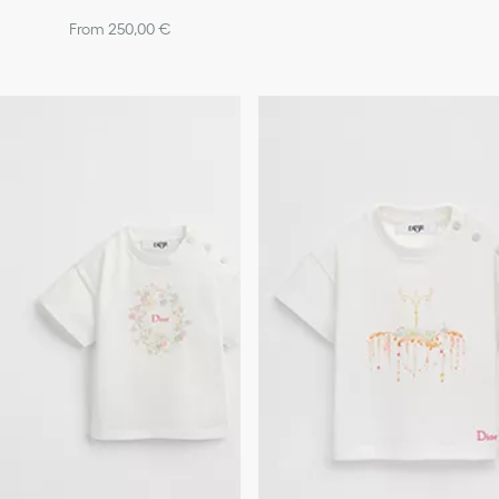
From 250,00 €