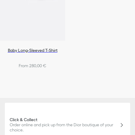
Baby Long-Sleeved T-Shirt
From 280,00 €
Click & Collect
Order online and pick up from the Dior boutique of your
choice.