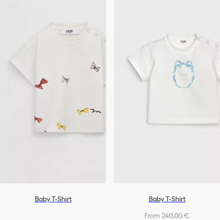
Baby T-Shirt
Baby T-Shirt
From 240,00 €