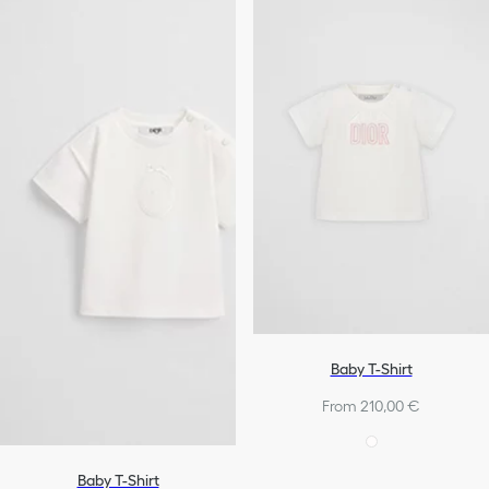
Baby T-Shirt
From 210,00 €
Baby T-Shirt