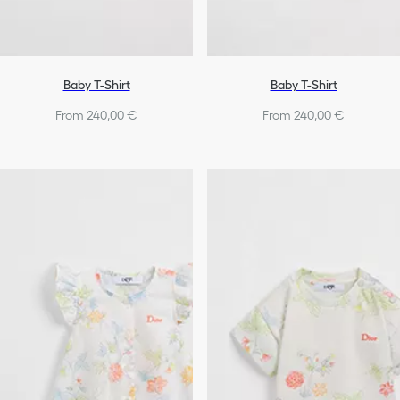
Baby T-Shirt
Baby T-Shirt
From 240,00 €
From 240,00 €