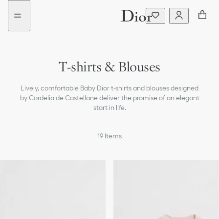
Go
Go
New
New
to
to
filter
filter
the
the
added
added
menu
content
T-shirts & Blouses
Dresses & Jumpsuits
Lively, comfortable Baby Dior t-shirts and blouses designed
Sweaters & Sweatshirts
by Cordelia de Castellane deliver the promise of an elegant
start in life.
Coats & Jackets
19
Items
Pants & Shorts
Skirts
Beachwear
Accessories