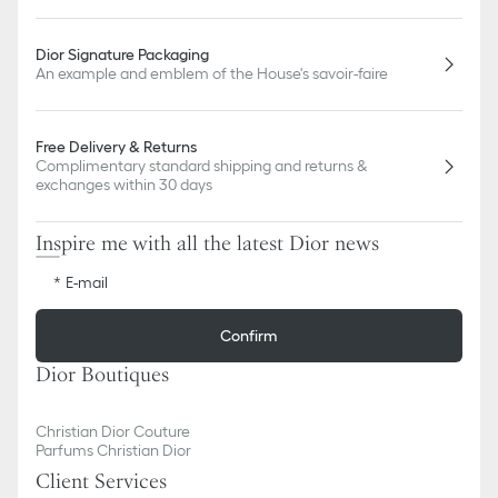
Dior Signature Packaging
An example and emblem of the House's savoir-faire
Free Delivery & Returns
Complimentary standard shipping and returns &
exchanges within 30 days
Inspire me with all the latest Dior news
E-mail
Confirm
Dior Boutiques
Christian Dior Couture
Parfums Christian Dior
Client Services