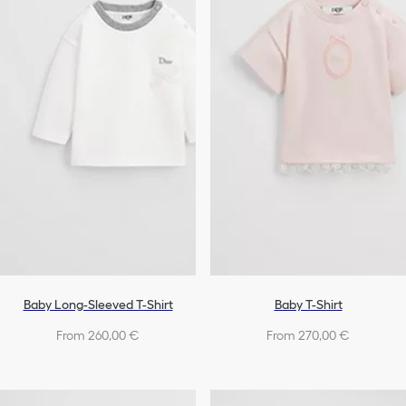
Shoes
Baby Girls
Baby Long-Sleeved T-Shirt
Baby T-Shirt
From 260,00 €
From 270,00 €