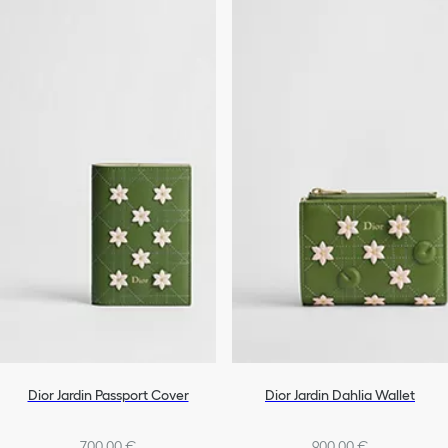
Dior Jardin Passport Cover
Dior Jardin Dahlia Wallet
700,00 €
900,00 €