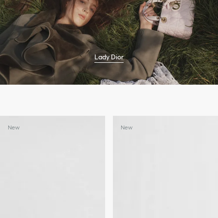
Lady Dior
New
New