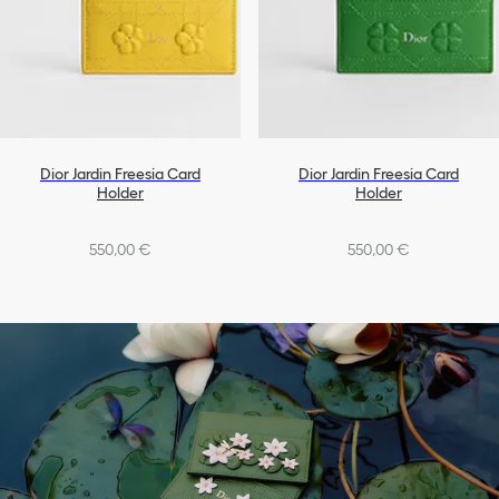
Dior Jardin Freesia Card
Dior Jardin Freesia Card
Holder
Holder
550,00 €
550,00 €