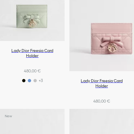
Lady Dior Freesia Card
Holder
480,00 €
+3
Lady Dior Freesia Card
Holder
480,00 €
+3
New