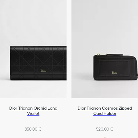
Dior Trianon Orchid Long
Dior Trianon Cosmos Zipped
Wallet
Card Holder
850,00 €
520,00 €