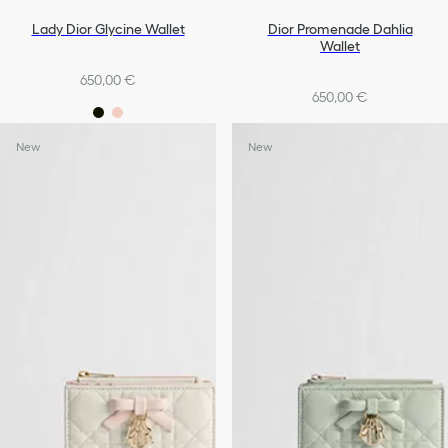
Lady Dior Glycine Wallet
Dior Promenade Dahlia
Wallet
650,00 €
650,00 €
New
New