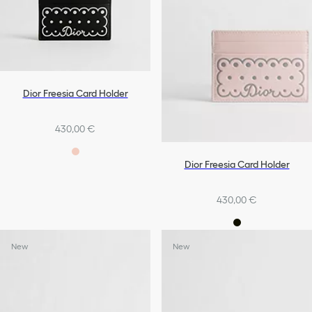
Dior Freesia Card Holder
430,00 €
Dior Freesia Card Holder
430,00 €
New
New