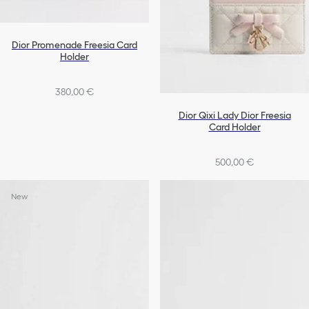
Dior Promenade Freesia Card
Holder
380,00 €
Dior Qixi Lady Dior Freesia
Card Holder
500,00 €
New