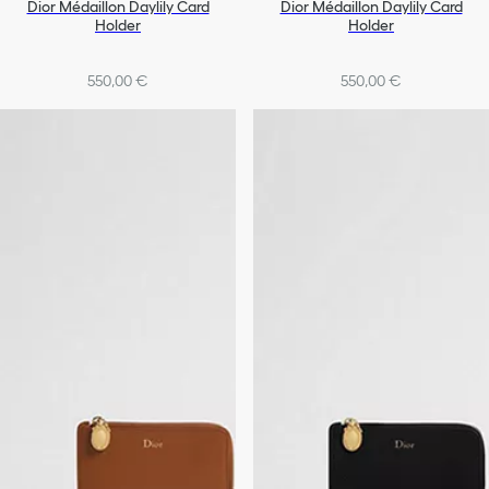
Dior Médaillon Daylily Card
Dior Médaillon Daylily Card
Holder
Holder
550,00 €
550,00 €