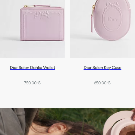
Dior Salon Dahlia Wallet
Dior Salon Key Case
750,00 €
650,00 €