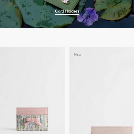
Card Holders
New