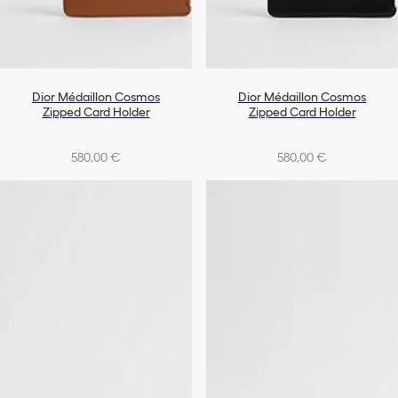
Dior Médaillon Cosmos
Dior Médaillon Cosmos
Zipped Card Holder
Zipped Card Holder
580,00 €
580,00 €