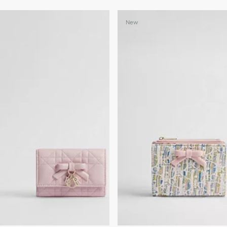
+3
New