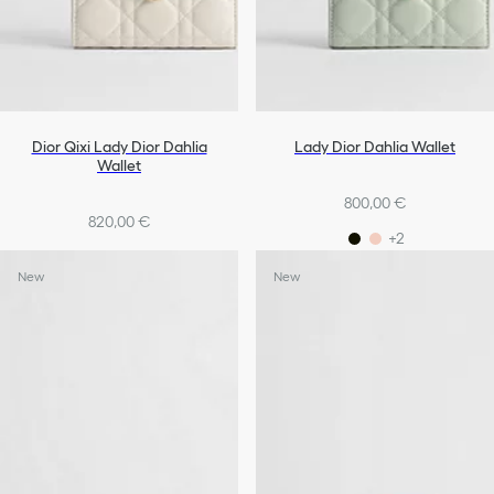
Dior Qixi Lady Dior Dahlia
Lady Dior Dahlia Wallet
Wallet
800,00 €
820,00 €
+2
New
New