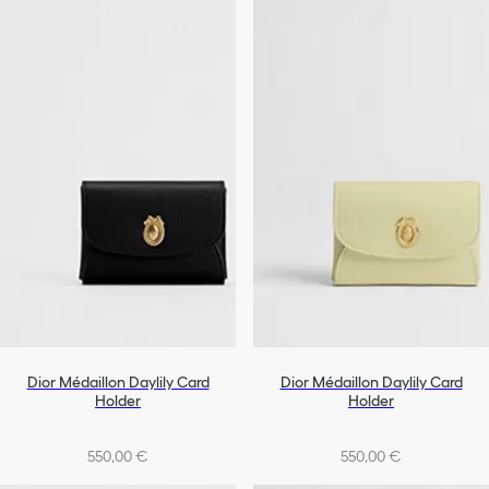
Dior Médaillon Daylily Card
Dior Médaillon Daylily Card
Holder
Holder
550,00 €
550,00 €