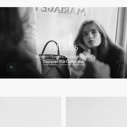
Fall 2026
Modern flowers, sculptural form
Discover the Collection