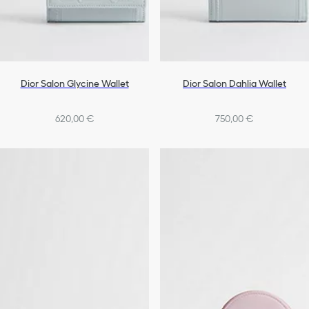
Dior Salon Glycine Wallet
Dior Salon Dahlia Wallet
620,00 €
750,00 €