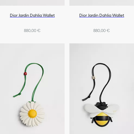
Dior Jardin Dahlia Wallet
Dior Jardin Dahlia Wallet
880,00 €
880,00 €