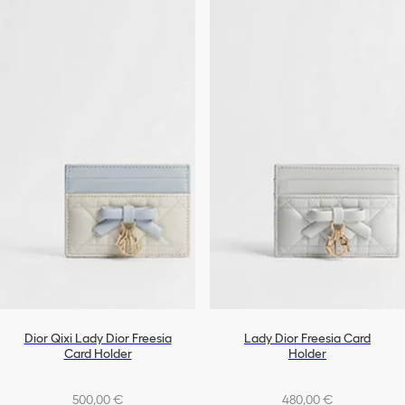
Dior Qixi Lady Dior Freesia
Lady Dior Freesia Card
Card Holder
Holder
500,00 €
480,00 €