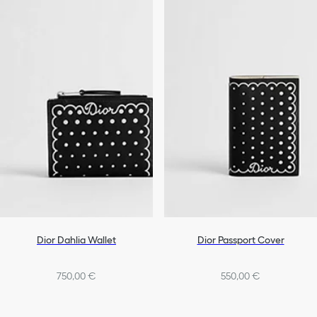
Dior Dahlia Wallet
Dior Passport Cover
750,00 €
550,00 €