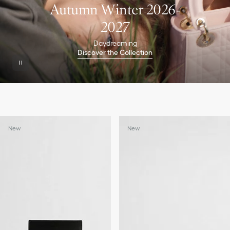
Autumn Winter 2026-
2027
Daydreaming
Discover the Collection
New
New