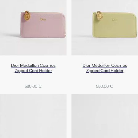
Dior Médaillon Cosmos
Dior Médaillon Cosmos
Zipped Card Holder
Zipped Card Holder
580,00 €
580,00 €