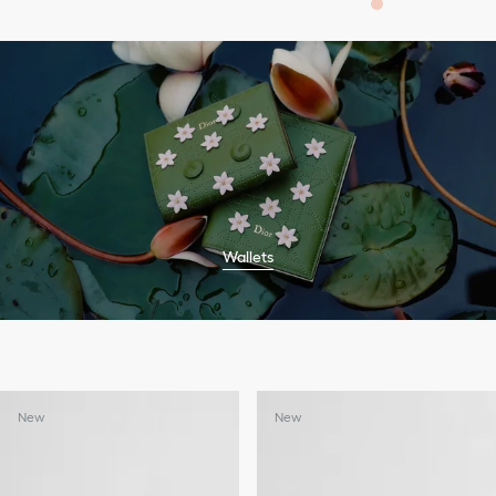
Wallets
New
New