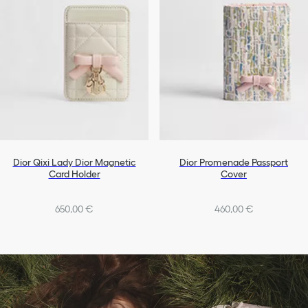
Dior Qixi Lady Dior Magnetic
Dior Promenade Passport
Card Holder
Cover
650,00 €
460,00 €