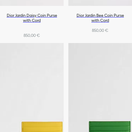
Dior Jardin Daisy Coin Purse
Dior Jardin Bee Coin Purse
with Cord
with Cord
850,00 €
850,00 €