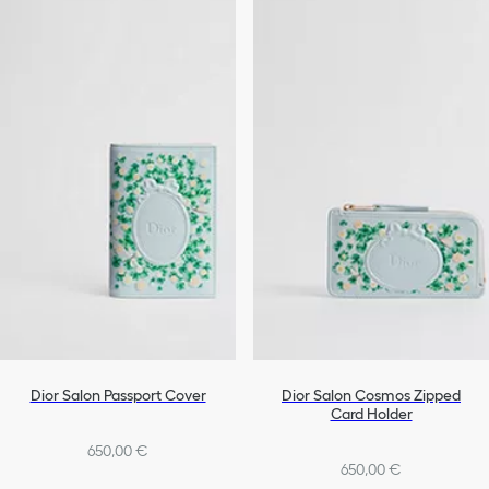
Dior Salon Passport Cover
Dior Salon Cosmos Zipped
Card Holder
650,00 €
650,00 €