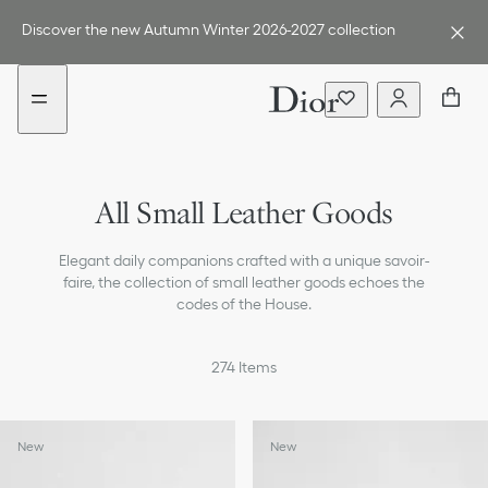
Go
Go
to
to
Discover the new Autumn Winter 2026-2027 collection
the
the
menu
content
Card Holders
All Small Leather Goods
Wallets
Elegant daily companions crafted with a unique savoir-
Pouches
faire, the collection of small leather goods echoes the
codes of the House.
Tech Accessories
274
Items
New
New