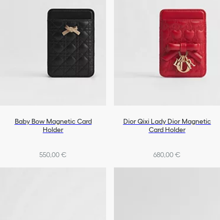
Baby Bow Magnetic Card
Dior Qixi Lady Dior Magnetic
Holder
Card Holder
550,00 €
680,00 €