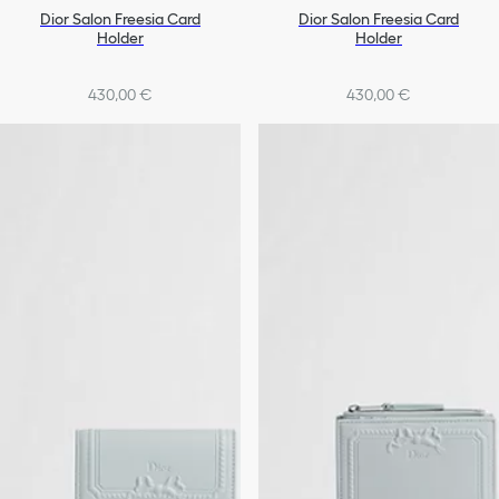
Dior Salon Freesia Card
Dior Salon Freesia Card
Holder
Holder
430,00 €
430,00 €