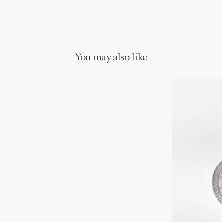
You may also like