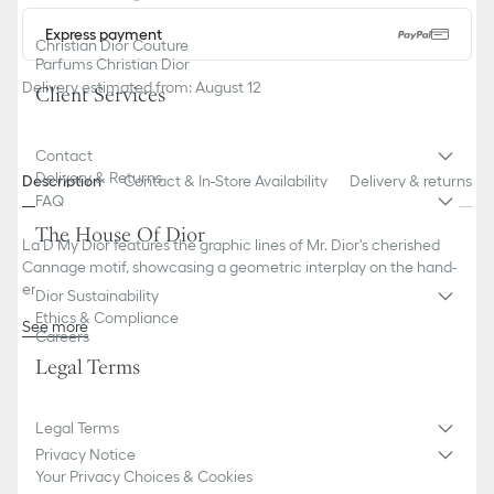
Express payment
Christian Dior Couture
Parfums Christian Dior
Delivery estimated from: August 12
Client Services
Contact
Delivery & Returns
Description
Contact & In-Store Availability
Delivery & returns
FAQ
The House Of Dior
La D My Dior features the graphic lines of Mr. Dior's cherished
Cannage motif, showcasing a geometric interplay on the hand-
engraved bracelet and the mother-of-pearl dial.
Dior Sustainability
Ethics & Compliance
See more
Careers
Case: 25 mm (1-inch) steel
Legal Terms
Steel bezel
Steel crown set with 13 brilliant-cut diamonds (0.03 ct*)
Water resistant: 30 meters (98 feet)
Legal Terms
Gray Cannage-engraved mother-of-pearl dial, with silver-finish
Privacy Notice
metallization
Your Privacy Choices & Cookies
Polished dauphine hour and minute hands