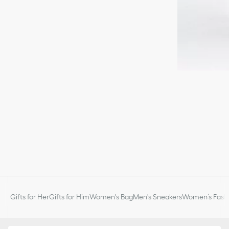
Gifts for Her
Gifts for Him
Women's Bag
Men's Sneakers
Women’s Fashi