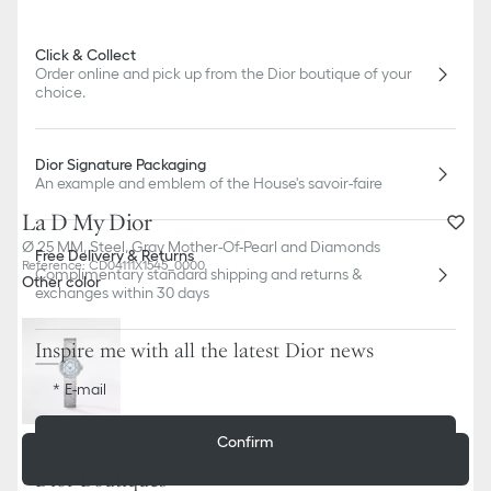
Click & Collect
Order online and pick up from the Dior boutique of your
choice.
Dior Signature Packaging
An example and emblem of the House's savoir-faire
La D My Dior
Ø 25 MM, Steel, Gray Mother-Of-Pearl and Diamonds
Free Delivery & Returns
Reference
:
CD04111X1545_0000
Complimentary standard shipping and returns &
Other color
exchanges within 30 days
Inspire me with all the latest Dior news
E-mail
Confirm
Add to basket
5 050,00 €
Dior Boutiques