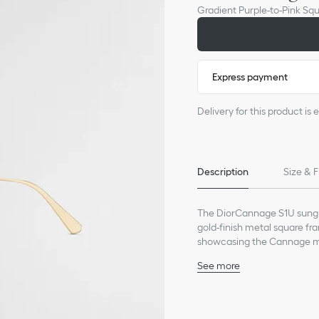
Gradient Purple-to-Pink Sq
Express payment
Delivery for this product i
Description
Size & F
The DiorCannage S1U sungla
gold-finish metal square fr
showcasing the Cannage mo
lenses, the sunglasses will 
See more
Gold-finish metal frame
Gradient purple-to-pink 
Engraved Cannage motif