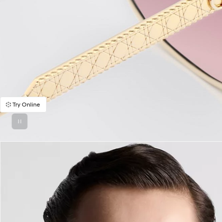
Try Online