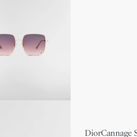
DiorCannage 