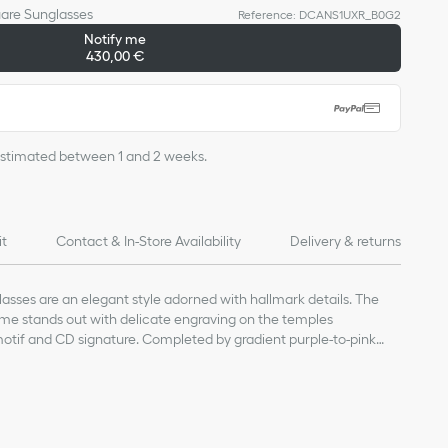
uare Sunglasses
Reference
:
DCANS1UXR_B0G2
Sold out online
Notify me
430,00 €
s estimated between 1 and 2 weeks.
it
Contact & In-Store Availability
Delivery & returns
sses are an elegant style adorned with hallmark details. The
ame stands out with delicate engraving on the temples
tif and CD signature. Completed by gradient purple-to-pink
lend a modern and refined touch to any attire.
lenses
 and metal CD logo along the temples