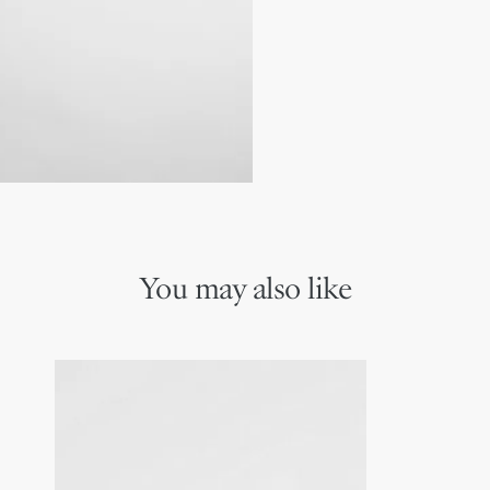
Dior signature on the rig
100% UVA/UVB protecti
Suitable for prescription
Made in Italy
You may also like