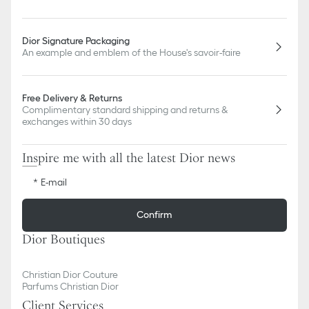
Dior Signature Packaging
An example and emblem of the House's savoir-faire
Free Delivery & Returns
Complimentary standard shipping and returns &
exchanges within 30 days
Inspire me with all the latest Dior news
E-mail
Confirm
Dior Boutiques
Christian Dior Couture
Parfums Christian Dior
Client Services