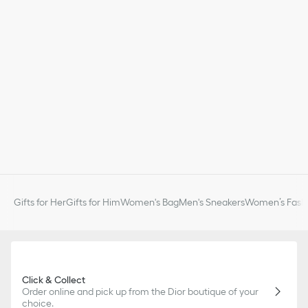
Gifts for Her
Gifts for Him
Women's Bag
Men's Sneakers
Women’s Fashi
Click & Collect
Order online and pick up from the Dior boutique of your
choice.