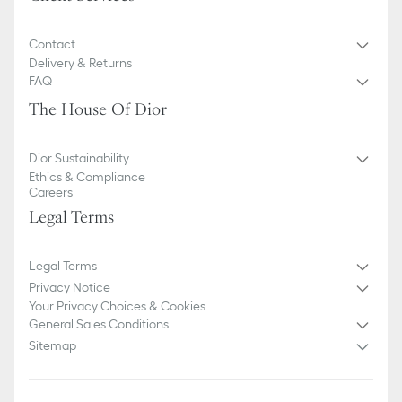
Contact
Delivery & Returns
FAQ
The House Of Dior
Dior Sustainability
Ethics & Compliance
Careers
Legal Terms
Legal Terms
Privacy Notice
Your Privacy Choices & Cookies
General Sales Conditions
Sitemap