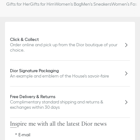
Gifts for Her
Gifts for Him
Women's Bag
Men's Sneakers
Women’s Fashi
Click & Collect
Order online and pick up from the Dior boutique of your
choice.
Dior Signature Packaging
An example and emblem of the House's savoir-faire
Free Delivery & Returns
Complimentary standard shipping and returns &
exchanges within 30 days
Inspire me with all the latest Dior news
E-mail