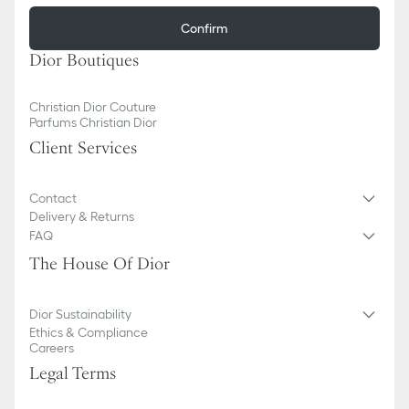
Confirm
Dior Boutiques
Christian Dior Couture
Parfums Christian Dior
Client Services
Contact
Delivery & Returns
FAQ
The House Of Dior
Dior Sustainability
Ethics & Compliance
Careers
Legal Terms