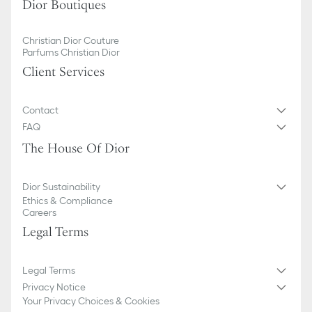
Dior Boutiques
Christian Dior Couture
Parfums Christian Dior
Client Services
Contact
FAQ
The House Of Dior
Dior Sustainability
Ethics & Compliance
Careers
Legal Terms
Legal Terms
Privacy Notice
Your Privacy Choices & Cookies