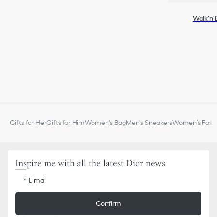
Walk'n'
Gifts for Her
Gifts for Him
Women's Bag
Men's Sneakers
Women’s Fashi
Inspire me with all the latest Dior news
E-mail
Confirm