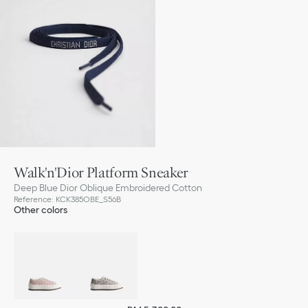
Walk'n'Dior Platform Sneaker
Deep Blue Dior Oblique Embroidered Cotton
Reference
:
KCK385OBE_S56B
Other colors