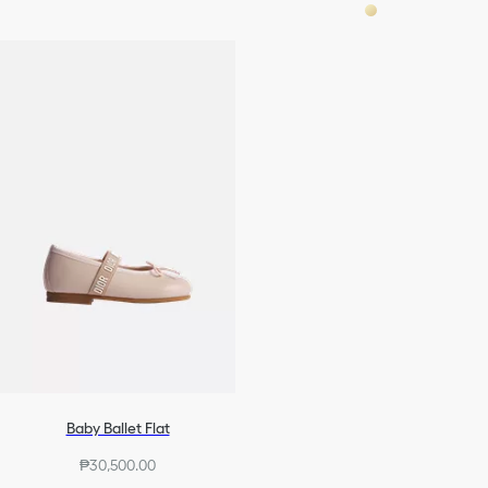
Baby Ballet Flat
₱30,500.00