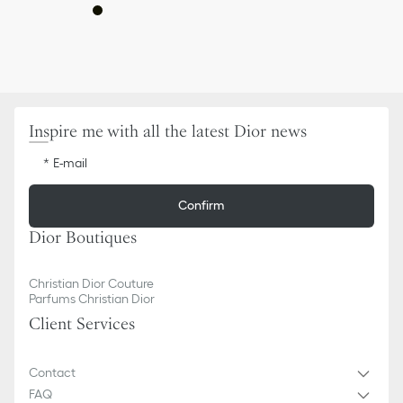
Inspire me with all the latest Dior news
E-mail
Confirm
Dior Boutiques
Christian Dior Couture
Parfums Christian Dior
Client Services
Contact
FAQ