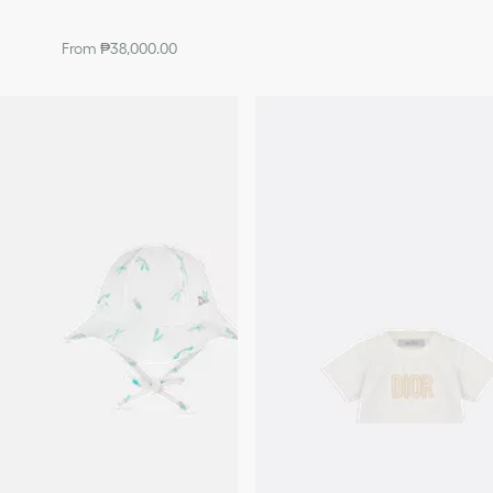
From ₱38,000.00