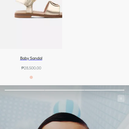
Baby Sandal
₱28,500.00