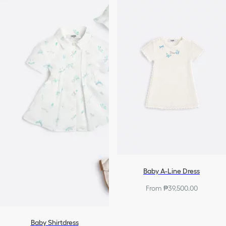
Baby A-Line Dress
From ₱39,500.00
Baby Shirtdress