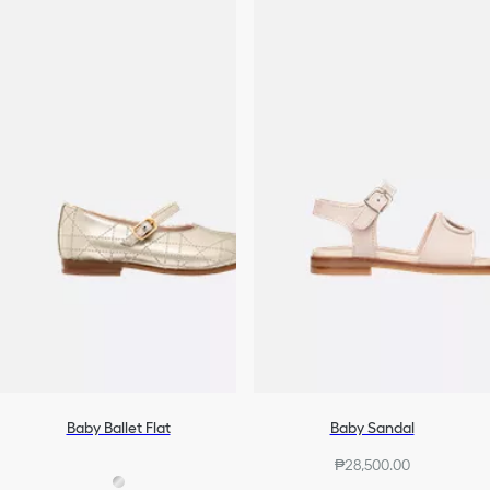
Baby Ballet Flat
Baby Sandal
₱28,500.00