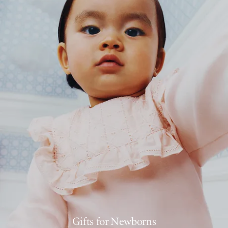
Gifts for Newborns