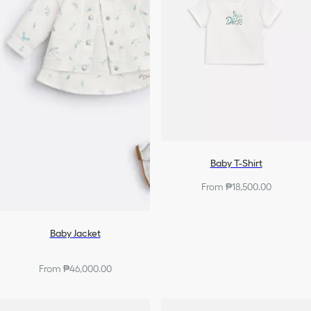
Baby T-Shirt
From ₱18,500.00
Baby Jacket
From ₱46,000.00