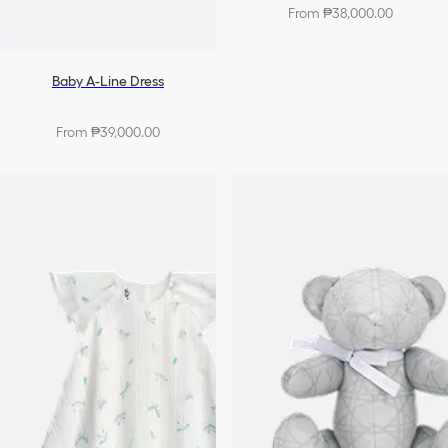
From ₱38,000.00
Baby A-Line Dress
From ₱39,000.00