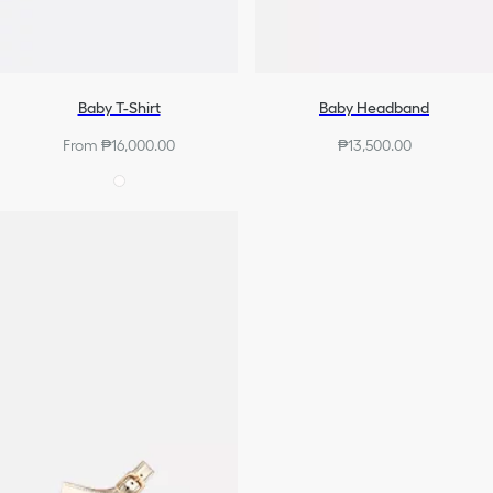
Baby T-Shirt
Baby Headband
From ₱16,000.00
₱13,500.00