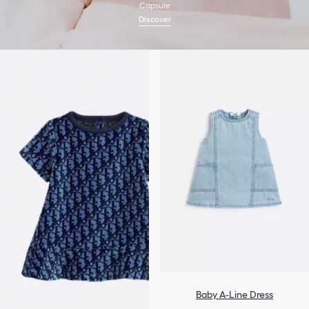
Capsule
Discover
Baby A-Line Dress