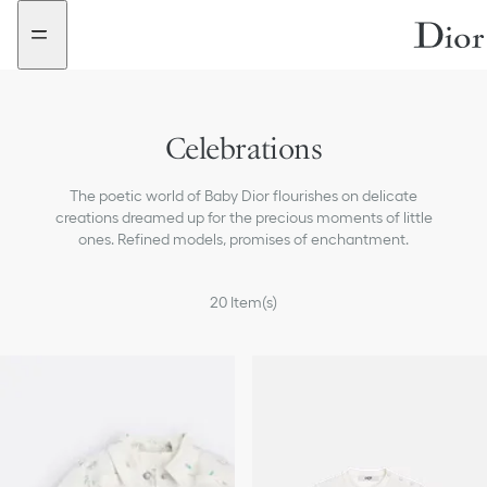
Go
Go
New
New
to
to
filter
filter
the
the
added
added
menu
content
Celebrations
The poetic world of Baby Dior flourishes on delicate
creations dreamed up for the precious moments of little
ones. Refined models, promises of enchantment.
20
Item(s)