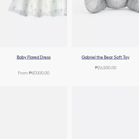
Baby Flared Dress
Gabriel the Bear Soft Toy
₱26,500.00
From ₱67,000.00