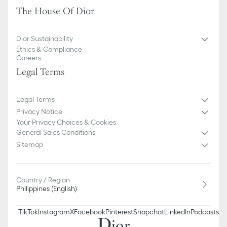
The House Of Dior
Dior Sustainability
Ethics & Compliance
Careers
Legal Terms
Legal Terms
Privacy Notice
Your Privacy Choices & Cookies
General Sales Conditions
Sitemap
Country / Region
Philippines (English)
TikTok
Instagram
X
Facebook
Pinterest
Snapchat
LinkedIn
Podcasts