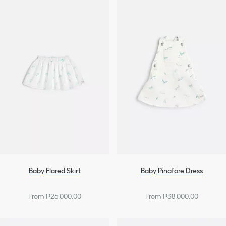
Baby Flared Skirt
Baby Pinafore Dress
From ₱26,000.00
From ₱38,000.00