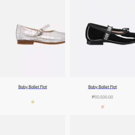
Baby Ballet Flat
Baby Ballet Flat
₱30,500.00