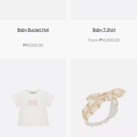
Baby Bucket Hat
Baby T-Shirt
From ₱16,000.00
₱19,000.00