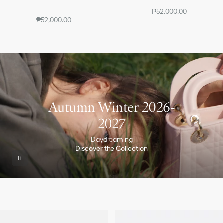
₱52,000.00
₱52,000.00
Autumn Winter 2026-
2027
Daydreaming
Discover the Collection