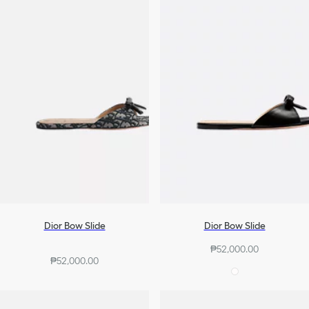
Dior Bow Slide
Dior Bow Slide
₱52,000.00
₱52,000.00