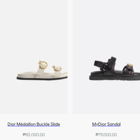
Dior Médaillon Buckle Slide
MyDior Sandal
₱83,000.00
₱79,000.00