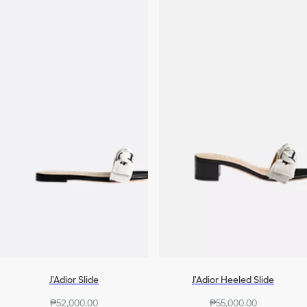
J'Adior Slide
J'Adior Heeled Slide
₱52,000.00
₱55,000.00