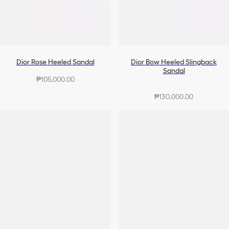
Dior Rose Heeled Sandal
Dior Bow Heeled Slingback
Sandal
₱105,000.00
₱130,000.00