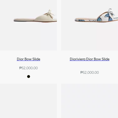
Dior Bow Slide
Dioriviera Dior Bow Slide
₱52,000.00
₱52,000.00