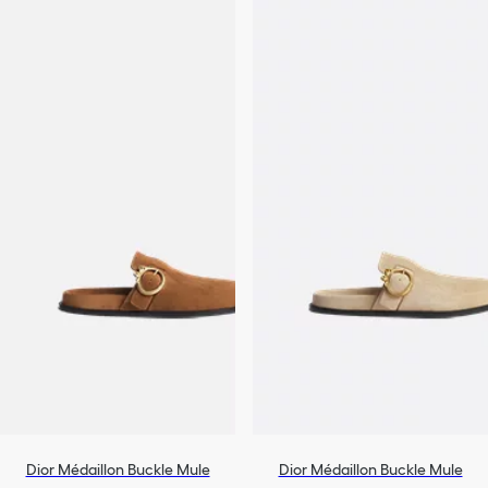
Dior Médaillon Buckle Mule
Dior Médaillon Buckle Mule