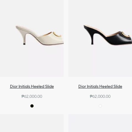
Dior Initials Heeled Slide
Dior Initials Heeled Slide
₱62,000.00
₱62,000.00