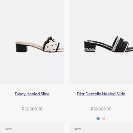
Dway Heeled Slide
Dior Dentelle Heeled Slide
₱52,000.00
₱58,000.00
New
New