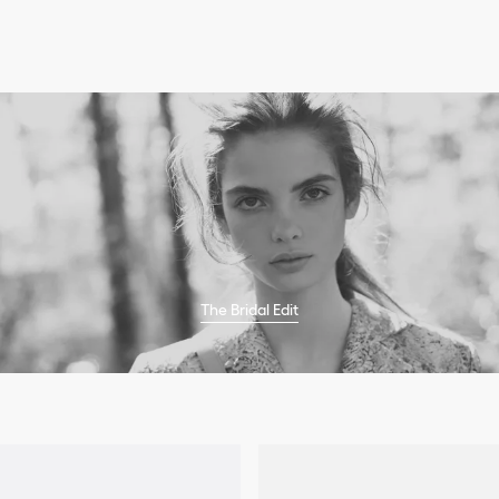
The Bridal Edit