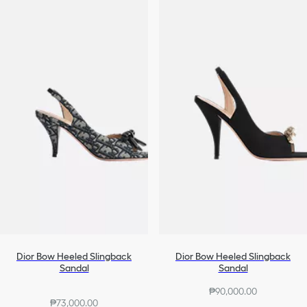
Dior Bow Heeled Slingback
Dior Bow Heeled Slingback
Sandal
Sandal
₱90,000.00
₱73,000.00