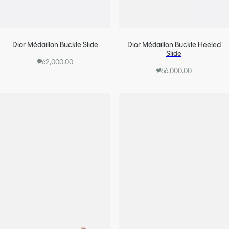
Dior Médaillon Buckle Slide
Dior Médaillon Buckle Heeled
Slide
₱62,000.00
₱66,000.00