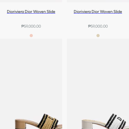
Dioriviera Dior Woven Slide
Dioriviera Dior Woven Slide
₱59,000.00
₱59,000.00