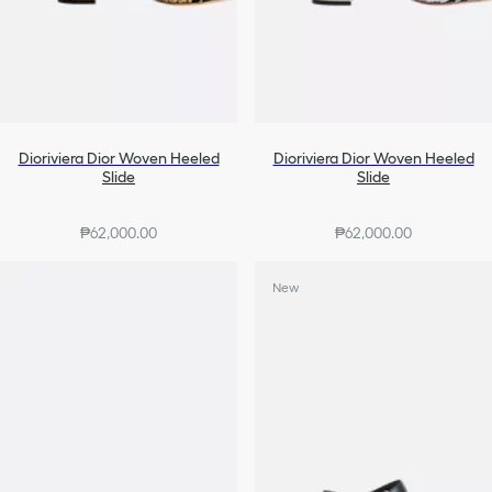
Dioriviera Dior Woven Heeled
Dioriviera Dior Woven Heeled
Slide
Slide
₱62,000.00
₱62,000.00
New