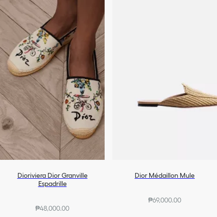
Dioriviera Dior Granville
Dior Médaillon Mule
Espadrille
₱69,000.00
₱48,000.00