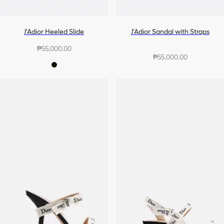
J'Adior Heeled Slide
J'Adior Sandal with Straps
₱55,000.00
₱55,000.00