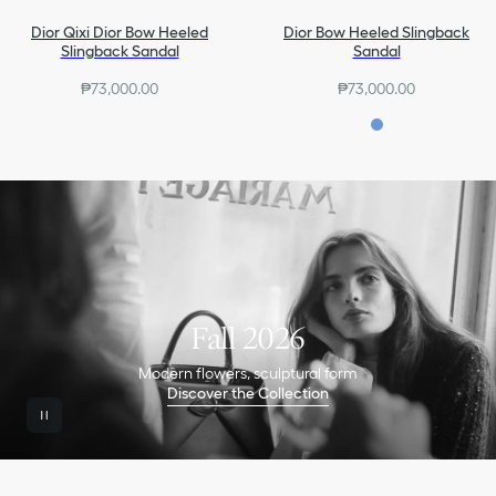
Dior Qixi Dior Bow Heeled
Dior Bow Heeled Slingback
Slingback Sandal
Sandal
₱73,000.00
₱73,000.00
Fall 2026
Modern flowers, sculptural form
Discover the Collection