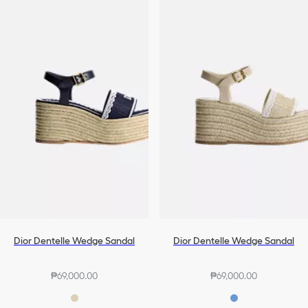
Dior Dentelle Wedge Sandal
Dior Dentelle Wedge Sandal
₱69,000.00
₱69,000.00