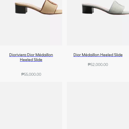
Dioriviera Dior Médaillon
Dior Médaillon Heeled Slide
Heeled Slide
₱52,000.00
₱55,000.00