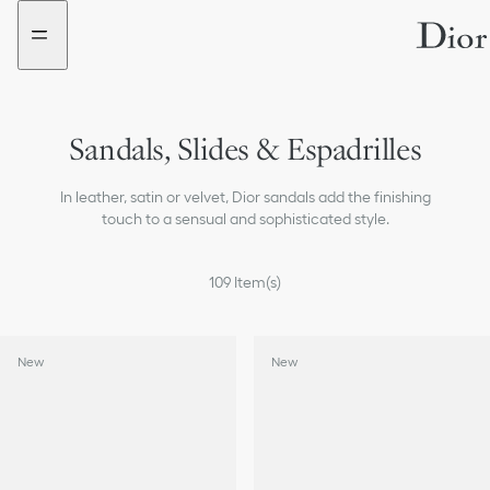
Go
Go
to
to
the
the
menu
content
Sandals, Slides & Espadrilles
Sneakers
In leather, satin or velvet, Dior sandals add the finishing
Boots
touch to a sensual and sophisticated style.
Loafers & Flat Shoes
109
Item(s)
Ballerinas
New
New
Pumps
All Shoes