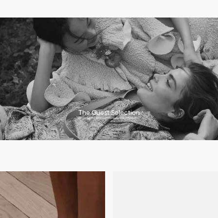
The Guest Selection