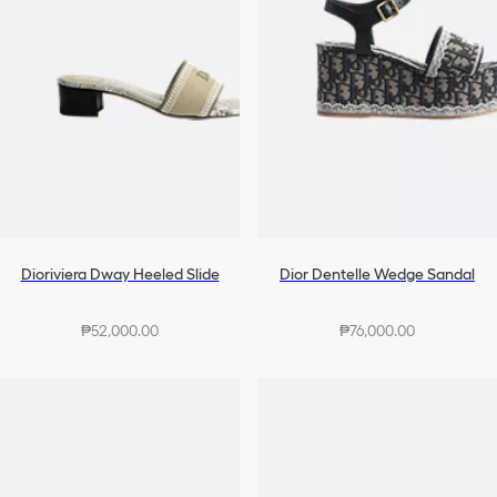
Dioriviera Dway Heeled Slide
Dior Dentelle Wedge Sandal
₱52,000.00
₱76,000.00