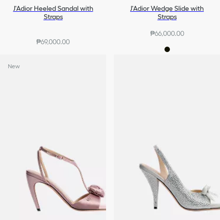
J'Adior Heeled Sandal with
J'Adior Wedge Slide with
Straps
Straps
₱66,000.00
₱69,000.00
New