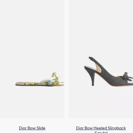
Dior Bow Slide
Dior Bow Heeled Slingback
Sandal