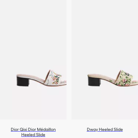
Dior Qixi Dior Médaillon
Dway Heeled Slide
Heeled Slide