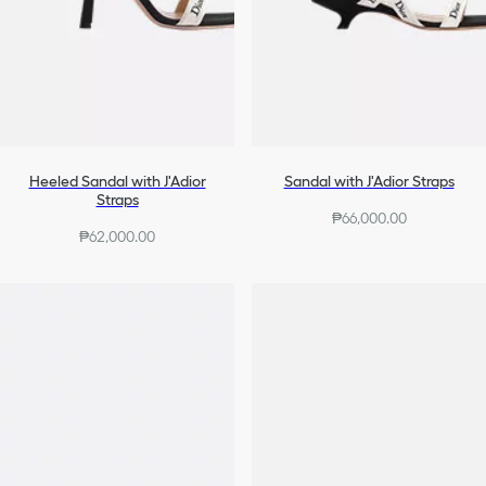
Heeled Sandal with J'Adior
Sandal with J'Adior Straps
Straps
₱66,000.00
₱62,000.00