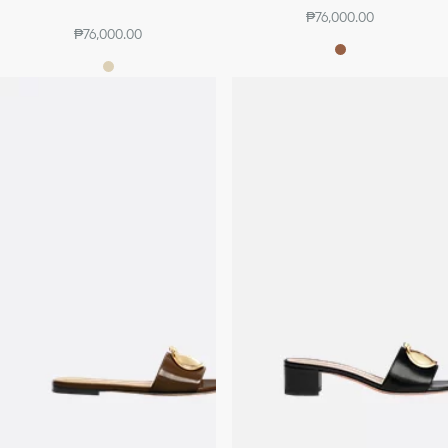
₱76,000.00
₱76,000.00