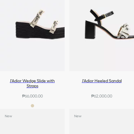
J'Adior Wedge Slide with
J'Adior Heeled Sandal
Straps
₱66,000.00
₱62,000.00
New
New