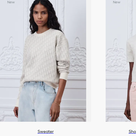
New
New
Sweater
Sho