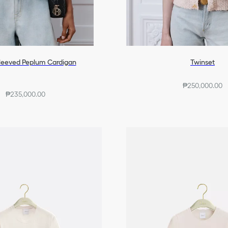
leeved Peplum Cardigan
Twinset
₱250,000.00
₱235,000.00