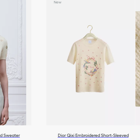
New
ed Sweater
Dior Qixi Embroidered Short-Sleeved