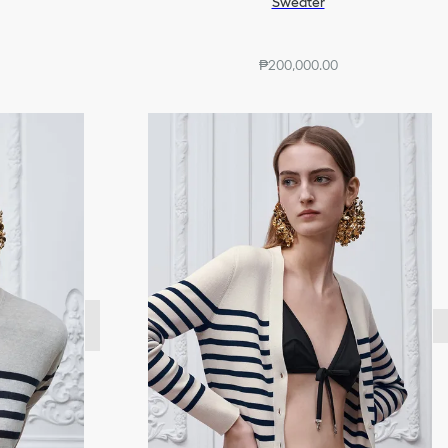
Sweater
₱200,000.00