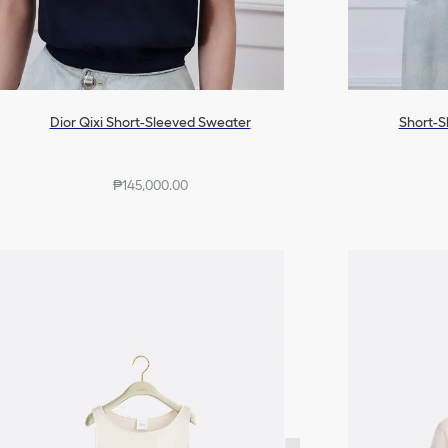
Dior Qixi Short-Sleeved Sweater
Short-S
₱145,000.00