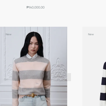
₱140,000.00
New
New