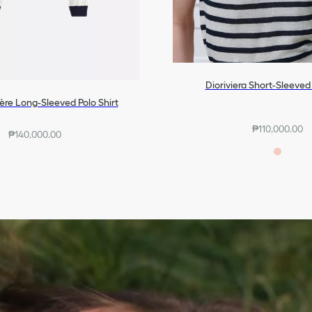
Dioriviera Short-Sleeve
ère Long-Sleeved Polo Shirt
₱110,000.00
₱140,000.00