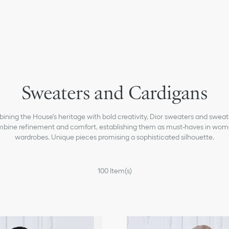
Coats
Sweaters and Cardigans
Jackets
Shirts
ning the House's heritage with bold creativity, Dior sweaters and sweat
Tops & T-shirts
bine refinement and comfort, establishing them as must-haves in wom
wardrobes. Unique pieces promising a sophisticated silhouette.
Dresses
Skirts
100
Item(s)
Pants & Shorts
Denim
Homewear & Lingerie
Swimsuits