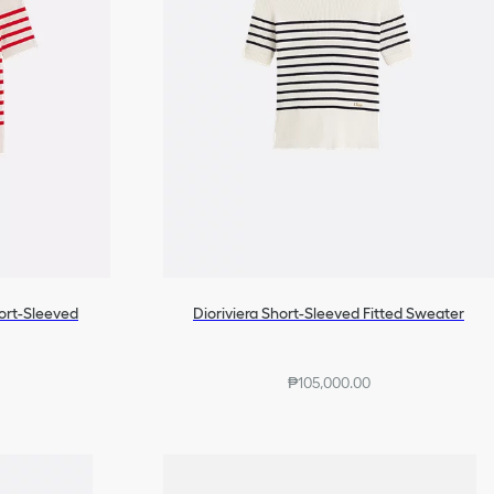
hort-Sleeved
Dioriviera Short-Sleeved Fitted Sweater
₱105,000.00