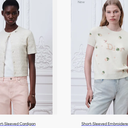
New
All Ready-To-Wear
rt-Sleeved Cardigan
Short-Sleeved Embroider