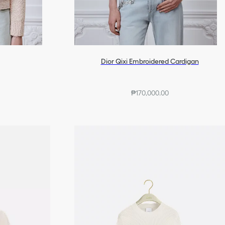
Dior Qixi Embroidered Cardigan
₱170,000.00