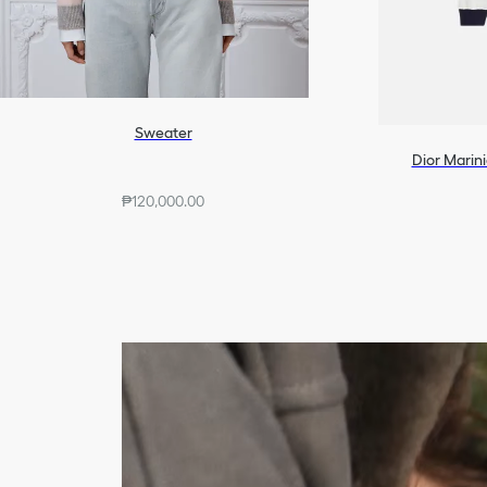
Sweater
Dior Marini
₱120,000.00