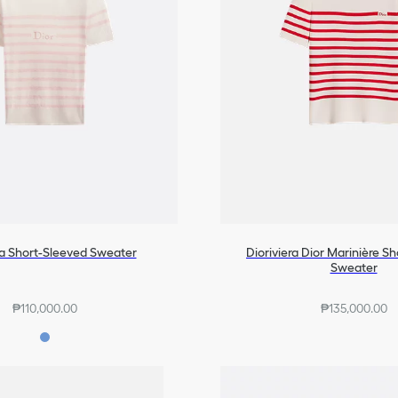
ra Short-Sleeved Sweater
Dioriviera Dior Marinière S
Sweater
₱110,000.00
₱135,000.00