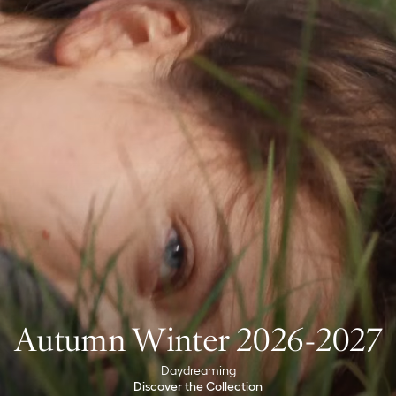
Autumn Winter 2026-2027
Daydreaming
Discover the Collection