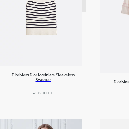
Dioriviera Dior Marinière Sleeveless
Sweater
Diorivie
₱105,000.00