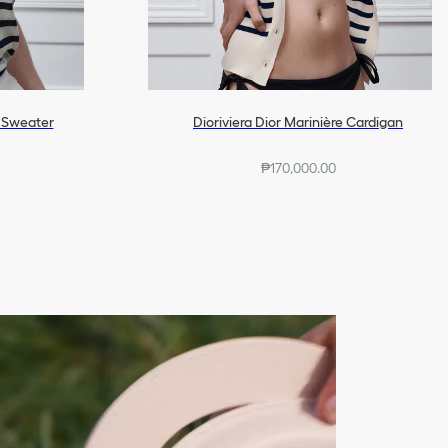
d Sweater
Dioriviera Dior Marinière Cardigan
₱170,000.00