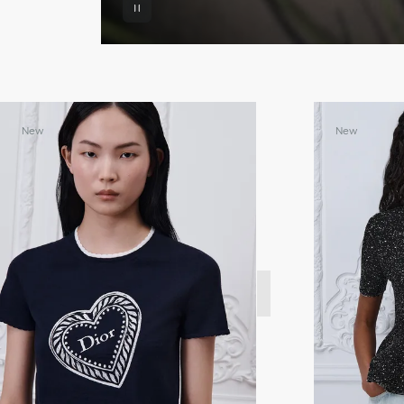
New
New