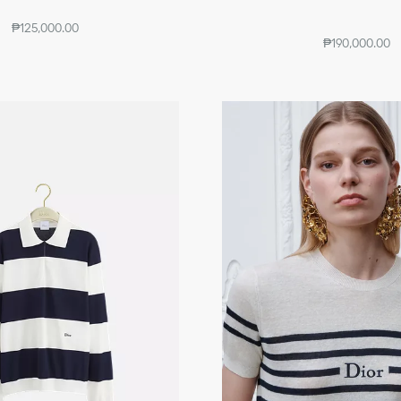
₱125,000.00
₱190,000.00