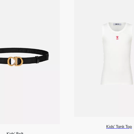
Kids' Tank Top
Kids' Belt