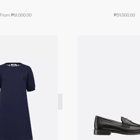
From ₱61,000.00
₱39,500.00