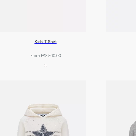
Kids' T-Shirt
From ₱18,500.00