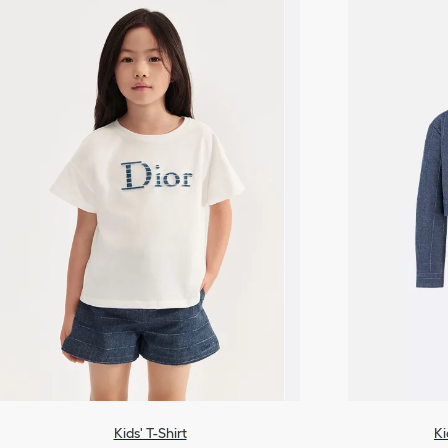
Kids' T-Shirt
Ki