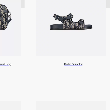
onal Bag
Kids' Sandal