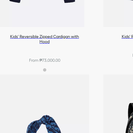
Kids' Reversible Zipped Cardigan with
Kids' 
Hood
From ₱73,000.00