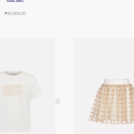
₱30,000.00