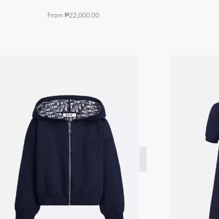
From ₱22,000.00