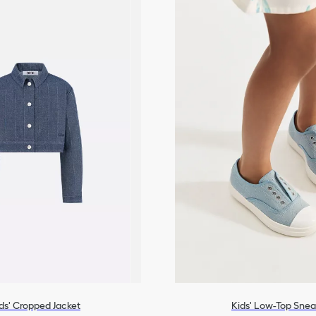
ds' Cropped Jacket
Kids' Low-Top Snea