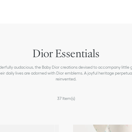
Dior Essentials
rfully audacious, the Baby Dior creations devised to accompany little gi
eir daily lives are adorned with Dior emblems. A joyful heritage perpetua
reinvented.
37
Item(s)