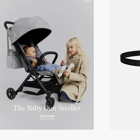
The Baby Dior Stroller
Discover