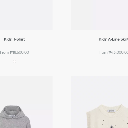
Kids' T-Shirt
Kids' A-Line Skir
From ₱18,500.00
From ₱43,000.0