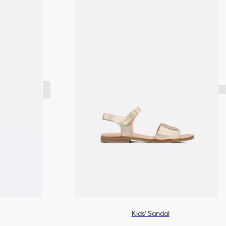
Kids' Sandal