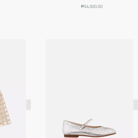
₱34,500.00