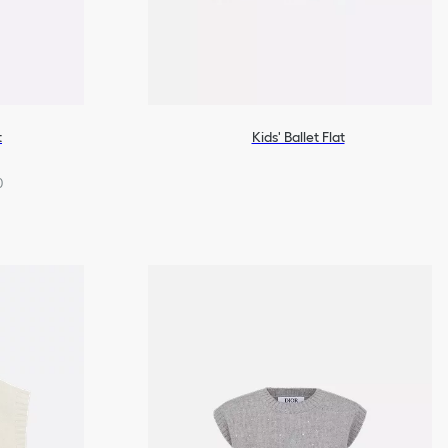
t
Kids' Ballet Flat
0