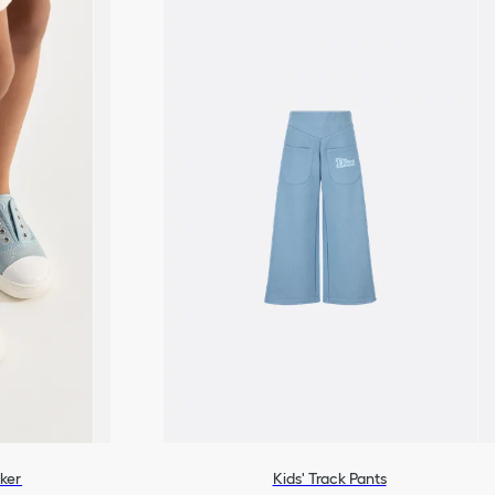
ker
Kids' Track Pants