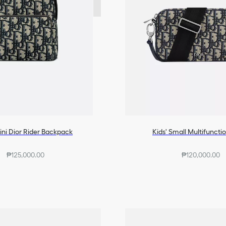
ini Dior Rider Backpack
Kids' Small Multifuncti
₱125,000.00
₱120,000.00