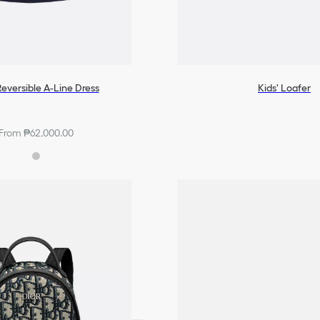
Reversible A-Line Dress
Kids' Loafer
From ₱62,000.00