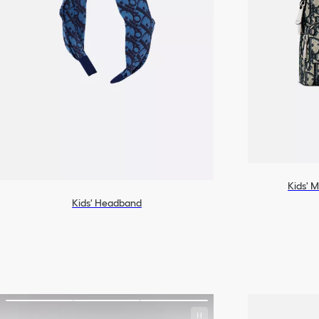
Kids' M
Kids' Headband