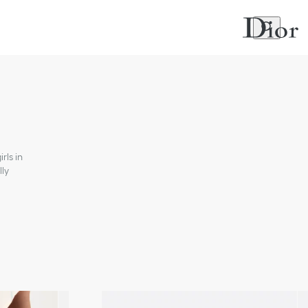
rls in
lly