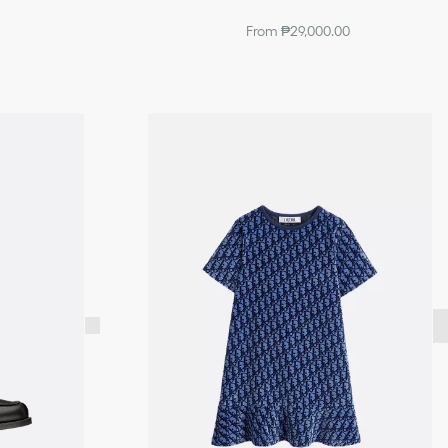
From ₱29,000.00