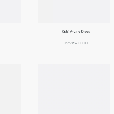
Kids' A-Line Dress
From ₱52,000.00