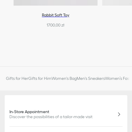
Rabbit Soft Toy
1700,00 zł
Gifts for Her
Gifts for Him
Women's Bag
Men's Sneakers
Women’s Fashi
In-Store Appointment
Discover the possibilities of a tailor-made visit