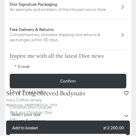
Dior Signature Packaging
An example and emblem of the House's savoir-faire
Free Delivery & Returns
Complimentary standard shipping and returns &
exchanges within 30 days
Inspire me with all the latest Dior news
E-mail
Confirm
Dior Boutiques
Set of Long-Sleeved Bodysuits
Ivory Cotton Jersey
Reference
:
5WBP53KDOA_Y013
Christian Dior Couture
Parfums Christian Dior
Select your size
Client Services
Add to basket
zł 2 200,00