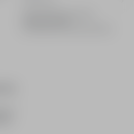
olfactory notes
Limited: A gift from the House of Dior
Standard or free delivery
2 free samples of your choice with every order
d in
auris, it
egion,
uquet.