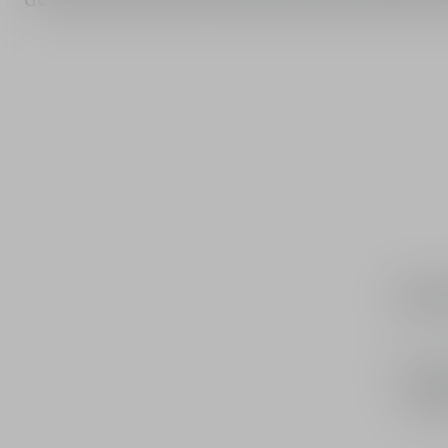
An 
J'adore 
is ne
that 