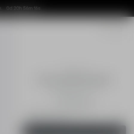
0d 20h 56m 13s
t.
Fragrances
J'adore Eau de Toilette
Floral and Citrusy Notes
Intensity
50 ml
100 ml
Add a personal touch
Engraving Service
Order
148,00 €