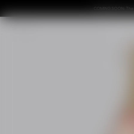
COMING SOON: The ne