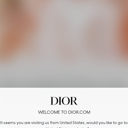
The savoir-faire
The excellence of Dior savoir
faire in each flower all aroun
the world
WELCOME TO DIOR.COM
All around the world, the sun rises on J’adore flowers. Rediscover the
It seems you are visiting us from United States, would you like to go to
flowers of J’adore’s iconic trail along with the sun.