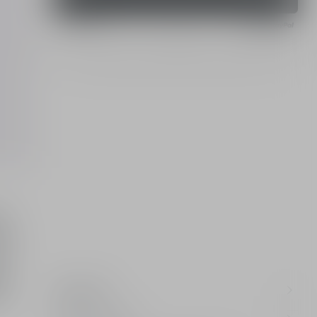
Pay with
on
de
Ingredients
au