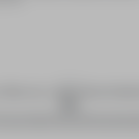
The fragrance
olfactory composition bathe
light
unfurls a trail with floral and hesperide notes. Grown near Vall
roli, a flower of light among the most beautiful in the Grasse r
is invited into the heart of the J'adore eau de toilette floral bo