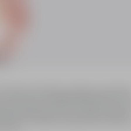
of J'adore Eau de Parfum, an olfactory compositi
he floral bouquet of J'adore to imbue J'adore eau 
 silhouette created by Christian Dior, J'adore e
sy notes.