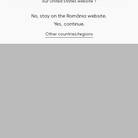
our United States website ?
No, stay on the România website.
Yes, continue.
Other countries/regions