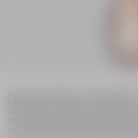
J'adore Eau de Toilette is an interpretation 
bathed in light. Neroli grown near Vallauris, one of the most beautiful light-filled flowers of the
Grasse terroir, is brought into the heart of t
toilette with its distinctive personality. Still housed in the legendary J'adore amphora flaunting
curves that draw inspiration from the figure 8
de toilette unfurls a trail with floral and citru