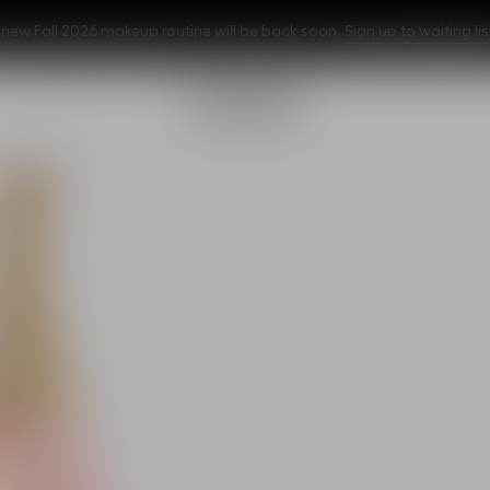
w Fall 2026 makeup routine will be back soon.
Sign up to waiting lis