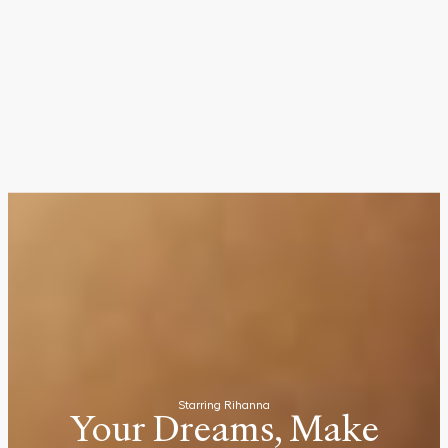
Starring Rihanna
Your Dreams, Make