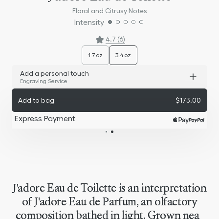
Floral and Citrusy Notes
Intensity
4.7 (6)
1.7 oz
3.4 oz
Add a personal touch
Engraving Service
Add to bag
$173.00
Express Payment
J'adore Eau de Toilette is an interpretation
of J'adore Eau de Parfum, an olfactory
composition bathed in light. Grown near