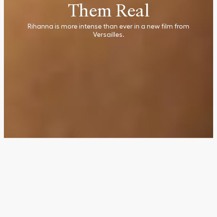
Them Real
Rihanna is more intense than ever in a new film from
Versailles.