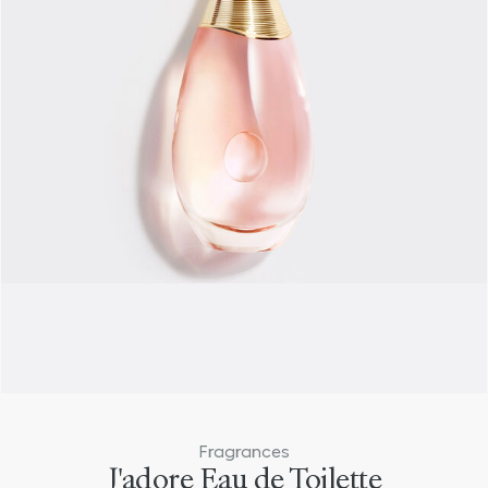
Bestseller
Fragrances
J'adore Eau de Toilette