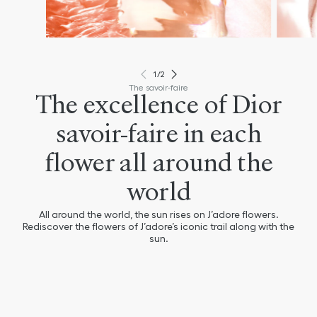
1
/
2
The savoir-faire
The excellence of Dior
savoir-faire in each
flower all around the
world
All around the world, the sun rises on J’adore flowers.
Rediscover the flowers of J’adore’s iconic trail along with the
sun.