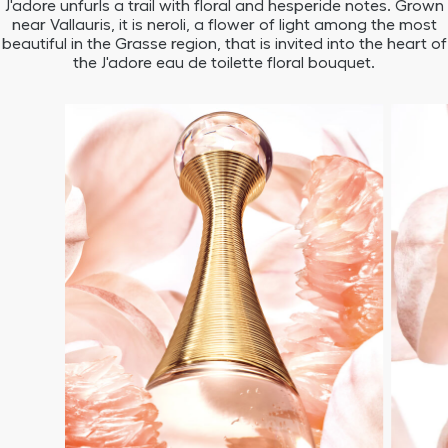
J'adore unfurls a trail with floral and hesperide notes. Grown
near Vallauris, it is neroli, a flower of light among the most
beautiful in the Grasse region, that is invited into the heart of
the J'adore eau de toilette floral bouquet.