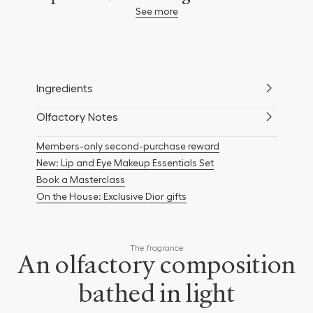
See more
Vallauris, neroli is one of the most
beautiful, luminous flowers of the Grasse
terroir, and is brought into the heart of
the floral bouquet of J'adore to imbue
Ingredients
J'adore Eau de Toilette with its distinctive
personality. Housed as always in the
Olfactory Notes
legendary J'adore amphora, flaunting
Members-only second-purchase reward
curves inspired by the figure 8 silhouette
New: Lip and Eye Makeup Essentials Set
created by Christian Dior, J'adore Eau de
Book a Masterclass
Toilette unfurls a trail with floral and
On the House: Exclusive Dior gifts
citrusy notes.
The fragrance
An olfactory composition
bathed in light