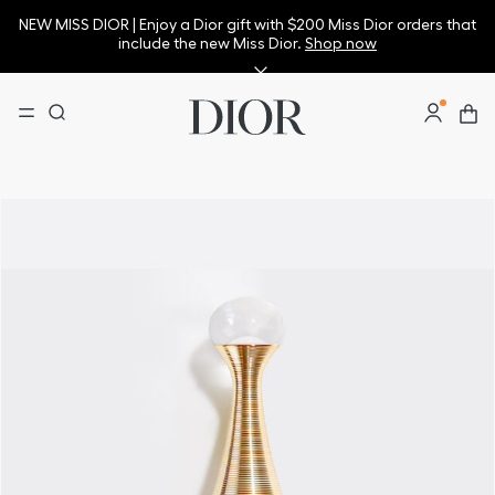
NEW MISS DIOR | Enjoy a Dior gift with $200 Miss Dior orders that
include the new Miss Dior.
Shop now