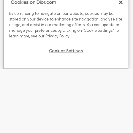
Cookies on Dior.com
By continuing to navigate on our website, cookies may be
stored on your device to enhance site navigation, analyze site
usage, and assist in our marketing efforts. You can update or
manage your preferences by clicking on ‘Cookie Settings.’ To
learn more, see our
Privacy Policy
.
Cookies Settings