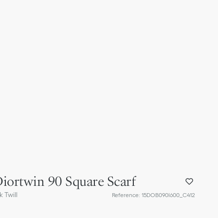
iortwin 90 Square Scarf
 Twill
Reference
:
15DOB090I600_C412