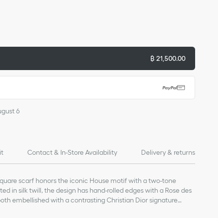
฿ 21,500.00
ugust 6
it
Contact & In-Store Availability
Delivery & returns
square scarf honors the iconic House motif with a two-tone
ted in silk twill, the design has hand-rolled edges with a Rose des
both embellished with a contrasting Christian Dior signature
scarf can be worn around the neck or head to complete the Dior