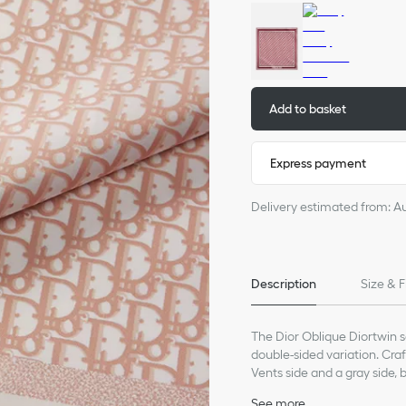
Add to basket
Express payment
Delivery estimated from: A
Description
Size & F
The Dior Oblique Diortwin 
double-sided variation. Craf
Vents side and a gray side, 
jacquard band. The square 
See more