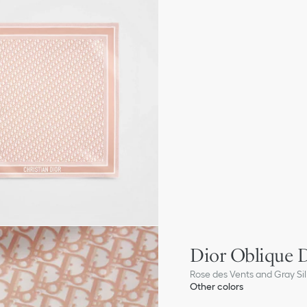
Dior Oblique D
Rose des Vents and Gray Silk
Other colors