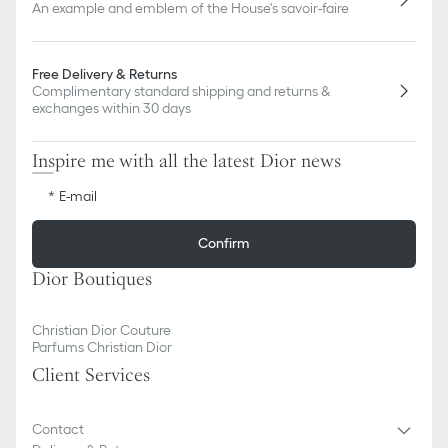
An example and emblem of the House's savoir-faire
Free Delivery & Returns
Complimentary standard shipping and returns &
exchanges within 30 days
Inspire me with all the latest Dior news
E-mail
Confirm
Dior Boutiques
Christian Dior Couture
Parfums Christian Dior
Client Services
Contact