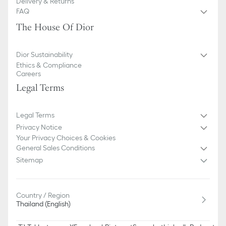
Delivery & Returns
FAQ
The House Of Dior
Dior Sustainability
Ethics & Compliance
Careers
Legal Terms
Legal Terms
Privacy Notice
Your Privacy Choices & Cookies
General Sales Conditions
Sitemap
Country / Region
Thailand (English)