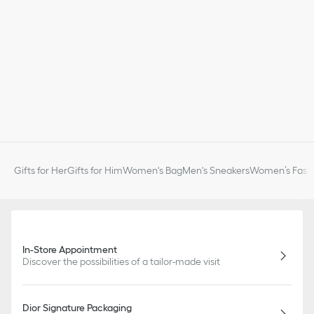
Gifts for Her
Gifts for Him
Women's Bag
Men's Sneakers
Women’s Fashi
In-Store Appointment
Discover the possibilities of a tailor-made visit
Dior Signature Packaging