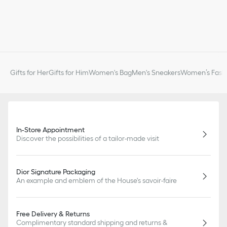
Gifts for Her
Gifts for Him
Women's Bag
Men's Sneakers
Women’s Fashi
In-Store Appointment
Discover the possibilities of a tailor-made visit
Dior Signature Packaging
An example and emblem of the House's savoir-faire
Free Delivery & Returns
Complimentary standard shipping and returns &