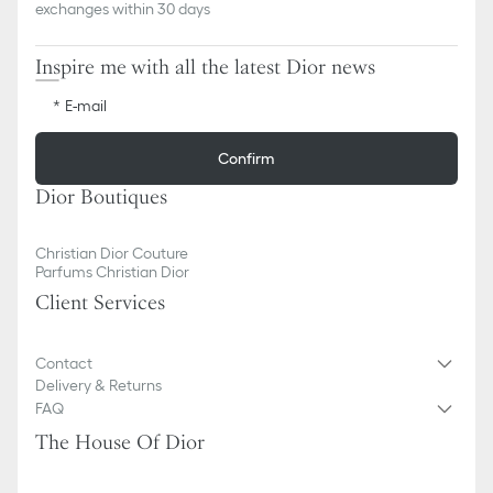
exchanges within 30 days
Inspire me with all the latest Dior news
E-mail
Confirm
Dior Boutiques
Christian Dior Couture
Parfums Christian Dior
Client Services
Contact
Delivery & Returns
FAQ
The House Of Dior