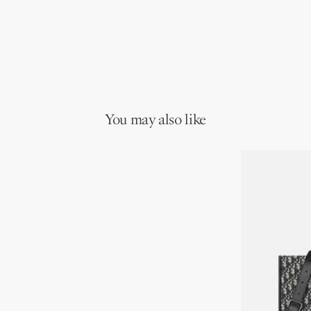
You may also like