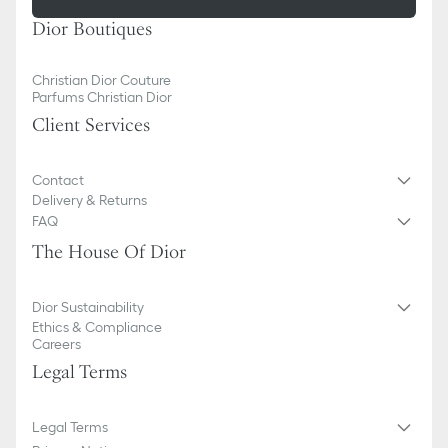
Dior Boutiques
Christian Dior Couture
Parfums Christian Dior
Client Services
Contact
Delivery & Returns
FAQ
The House Of Dior
Dior Sustainability
Ethics & Compliance
Careers
Legal Terms
Legal Terms