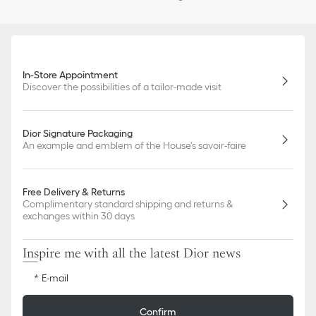
In-Store Appointment
Discover the possibilities of a tailor-made visit
Dior Signature Packaging
An example and emblem of the House's savoir-faire
Free Delivery & Returns
Complimentary standard shipping and returns &
exchanges within 30 days
Inspire me with all the latest Dior news
E-mail
Confirm