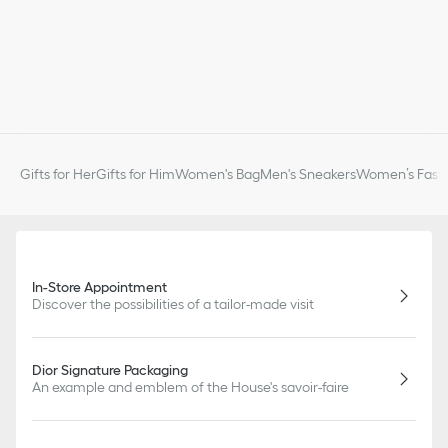
Gifts for Her
Gifts for Him
Women's Bag
Men's Sneakers
Women’s Fashi
In-Store Appointment
Discover the possibilities of a tailor-made visit
Dior Signature Packaging
An example and emblem of the House's savoir-faire