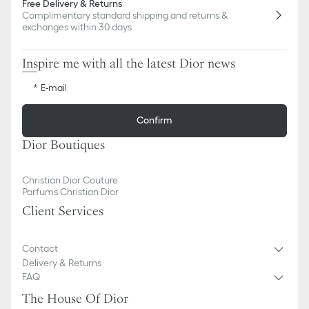
Free Delivery & Returns
Complimentary standard shipping and returns &
exchanges within 30 days
Inspire me with all the latest Dior news
E-mail
Confirm
Dior Boutiques
Christian Dior Couture
Parfums Christian Dior
Client Services
Contact
Delivery & Returns
FAQ
The House Of Dior