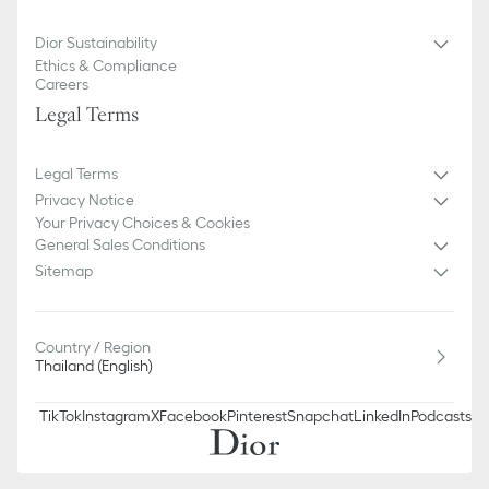
Dior Sustainability
Ethics & Compliance
Careers
Legal Terms
Legal Terms
Privacy Notice
Your Privacy Choices & Cookies
General Sales Conditions
Sitemap
Country / Region
Thailand (English)
TikTok
Instagram
X
Facebook
Pinterest
Snapchat
LinkedIn
Podcasts