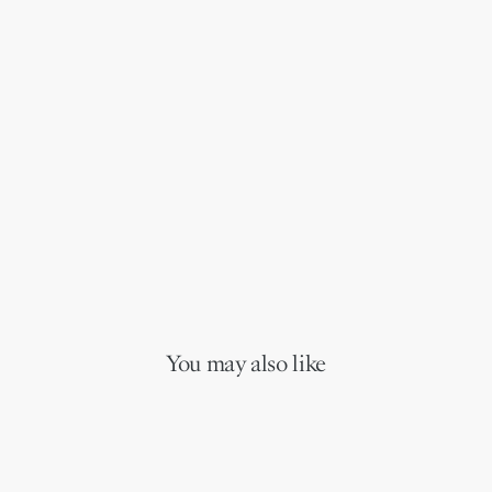
You may also like