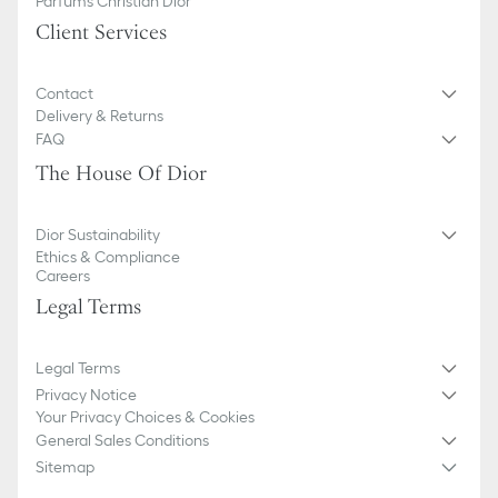
Parfums Christian Dior
Client Services
Contact
Delivery & Returns
FAQ
The House Of Dior
Dior Sustainability
Ethics & Compliance
Careers
Legal Terms
Legal Terms
Privacy Notice
Your Privacy Choices & Cookies
General Sales Conditions
Sitemap