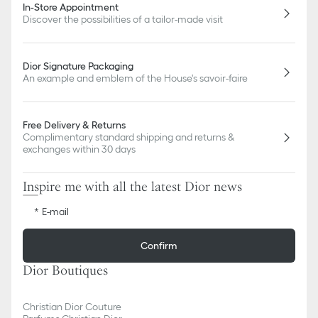
In-Store Appointment
Discover the possibilities of a tailor-made visit
Dior Signature Packaging
An example and emblem of the House's savoir-faire
Free Delivery & Returns
Complimentary standard shipping and returns &
exchanges within 30 days
Inspire me with all the latest Dior news
E-mail
Confirm
Dior Boutiques
Christian Dior Couture