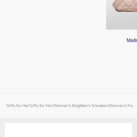
Medi
Gifts for Her
Gifts for Him
Women's Bag
Men's Sneakers
Women’s Fashi