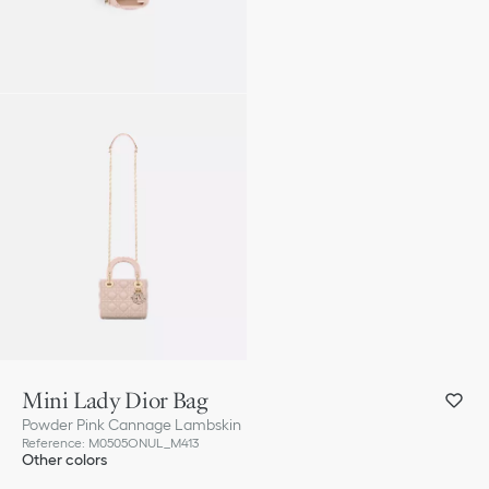
Mini Lady Dior Bag
Powder Pink Cannage Lambskin
Reference
:
M0505ONUL_M413
Other colors