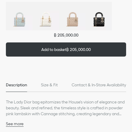
฿ 205,000.00
Add to basket
฿ 205,000.00
Description
Size & Fit
Contact & In-Store Availability
The Lady Dior bag epitomizes the House's vision of elegance and
beauty. Sleek and refined, the timeless style is crafted in powder
pink lambskin with Cannage stitching, creating legendary and
instantly recognizable quilted texture. Strass-adorned D.I.O.R.
See more
charms embellish and illuminate its silhouette. Featuring a
Main composition: lambskin
removable chain shoulder strap, the miniature Lady Dior bag can