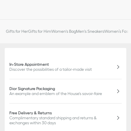
Gifts for Her
Gifts for Him
Women's Bag
Men's Sneakers
Women’s Fashi
In-Store Appointment
Discover the possibilities of a tailor-made visit
Dior Signature Packaging
An example and emblem of the House's savoir-faire
Free Delivery & Returns
Complimentary standard shipping and returns &
exchanges within 30 days