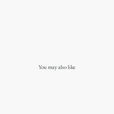
You may also like