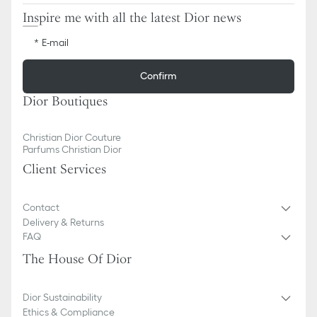
Inspire me with all the latest Dior news
E-mail
Confirm
Dior Boutiques
Christian Dior Couture
Parfums Christian Dior
Client Services
Contact
Delivery & Returns
FAQ
The House Of Dior
Dior Sustainability
Ethics & Compliance