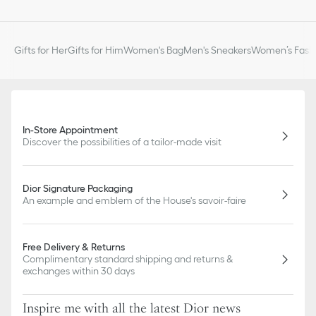
Gifts for Her
Gifts for Him
Women's Bag
Men's Sneakers
Women’s Fashi
In-Store Appointment
Discover the possibilities of a tailor-made visit
Dior Signature Packaging
An example and emblem of the House's savoir-faire
Free Delivery & Returns
Complimentary standard shipping and returns &
exchanges within 30 days
Inspire me with all the latest Dior news