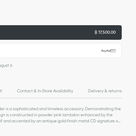
฿ 17,500.00
ugust 6
it
Contact & In-Store Availability
Delivery & returns
er is a sophisticated and timeless accessory. Demonstrating the
esign is constructed in powder pink lambskin enhanced by the
 and accented by an antique gold-finish metal CD signature on
tical slip pockets for a passport as well as three card slots, it will
in easy reach. The accessory can fit into any daily bag and will