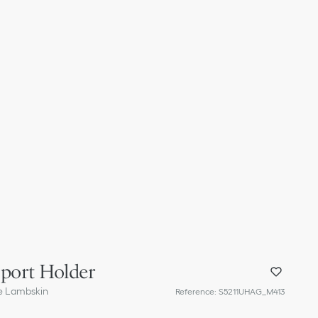
sport Holder
e Lambskin
Reference
:
S5211UHAG_M413