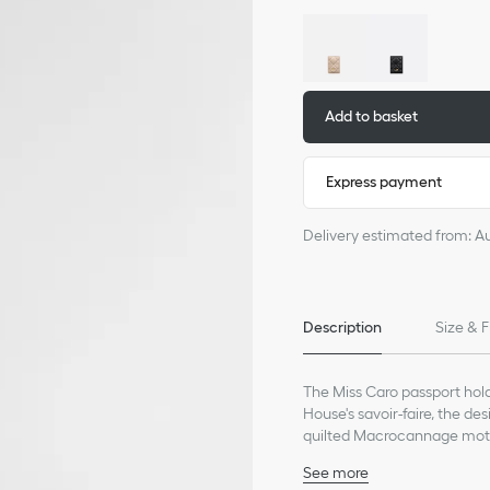
Add to basket
Express payment
Delivery estimated from: A
Description
Size & F
The Miss Caro passport hold
House's savoir-faire, the d
quilted Macrocannage motif
the front. Featuring two prac
See more
keep all the essentials with