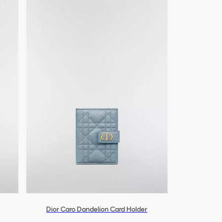
Dior Caro Dandelion Card Holder