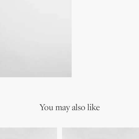
Main composition: lamb
coordinate well with other 
Lambskin and technical f
CD signature on the fro
Two interior slip pockets
Three card slots
Made in Italy
You may also like