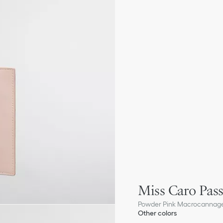
Miss Caro Pas
Powder Pink Macrocannag
Other colors