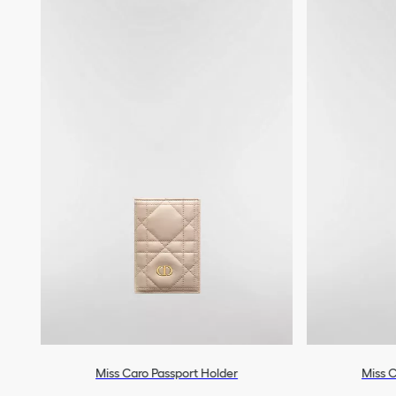
Miss Caro Passport Holder
Miss C