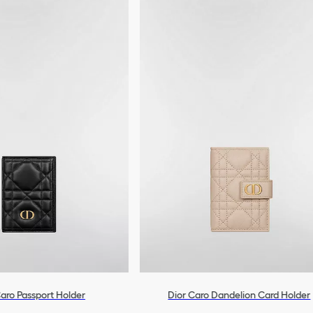
aro Passport Holder
Dior Caro Dandelion Card Holder