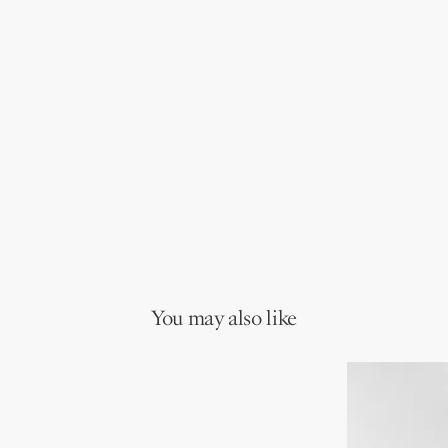
You may also like