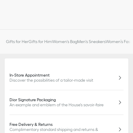
Gifts for Her
Gifts for Him
Women's Bag
Men's Sneakers
Women’s Fashi
In-Store Appointment
Discover the possibilities of a tailor-made visit
Dior Signature Packaging
An example and emblem of the House's savoir-faire
Free Delivery & Returns
Complimentary standard shipping and returns &