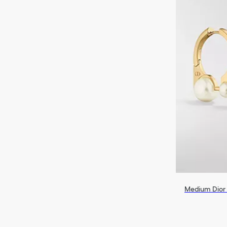
Medium Dior 