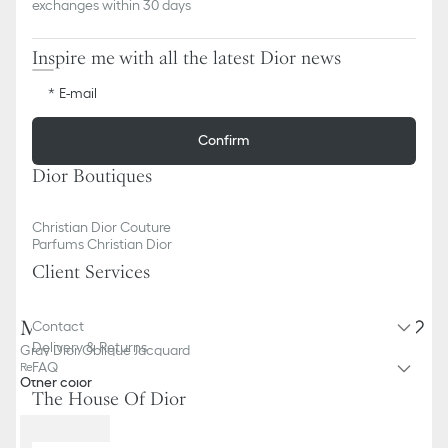
exchanges within 30 days
Inspire me with all the latest Dior news
E-mail
Confirm
Dior Boutiques
Christian Dior Couture
Parfums Christian Dior
Client Services
Medium Saddle Pouch with Chain
Contact
Delivery & Returns
Gray Dior Oblique Jacquard
FAQ
Reference
:
S5907CTZQ_M932
Other color
The House Of Dior