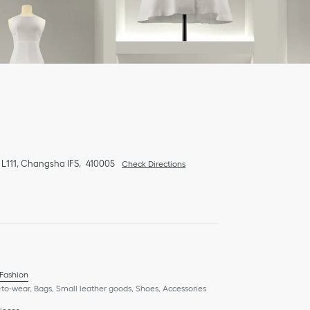
 L111, Changsha IFS
410005
Check Directions
 Fashion
to-wear, Bags, Small leather goods, Shoes, Accessories