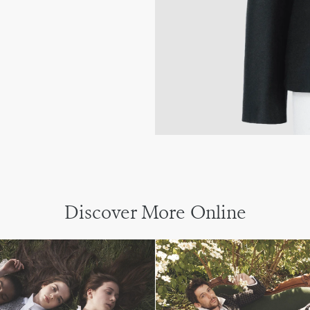
Discover More Online