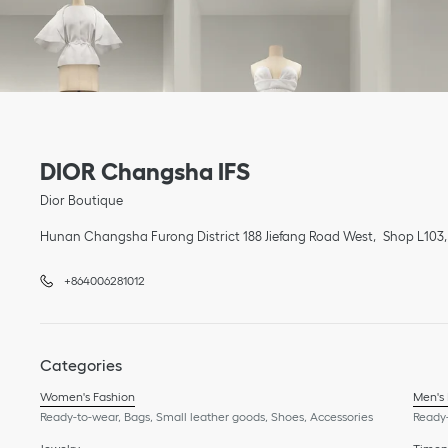
Link Opens in New Tab
phone
Link Opens in New Tab
DIOR Changsha IFS
Dior Boutique
Hunan
Changsha
Furong District
188 Jiefang Road West
Shop L103,
+864006281012
Categories
Women's Fashion
Men's
Ready-to-wear, Bags, Small leather goods, Shoes, Accessories
Ready-