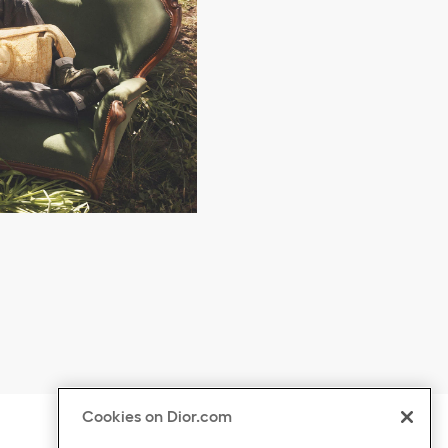
Cookies on Dior.com
ontent
Click to expand or collapse content