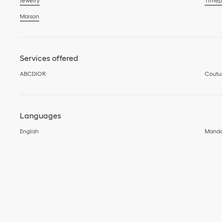
Jewelry
Timep
Maison
Services offered
ABCDIOR
Coutu
Languages
English
Manda