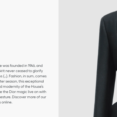
se was founded in 1946, and
irit never ceased to glorify
ms (…). Fashion, in sum, comes
er season, this exceptional
and modernity of the House’s
 the Dior magic live on with
 gesture. Discover more of our
 online.