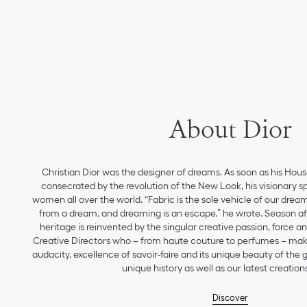
About Dior
Christian Dior was the designer of dreams. As soon as his Hou
consecrated by the revolution of the New Look, his visionary sp
women all over the world. “Fabric is the sole vehicle of our drea
from a dream, and dreaming is an escape,” he wrote. Season aft
heritage is reinvented by the singular creative passion, force 
Creative Directors who – from haute couture to perfumes – make
audacity, excellence of savoir-faire and its unique beauty of the
unique history as well as our latest creations
Discover