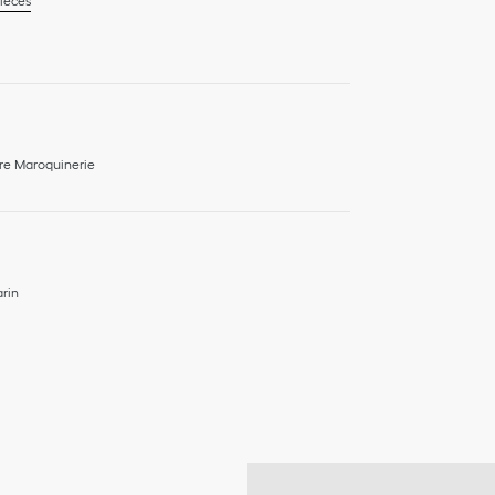
ieces
re Maroquinerie
rin