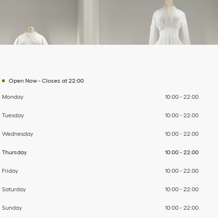
Day of the Week
To
To
To
To
To
To
To
Hours
Open Now
-
Closes at
22:00
Monday
10:00
-
22:00
Tuesday
10:00
-
22:00
Wednesday
10:00
-
22:00
Thursday
10:00
-
22:00
Friday
10:00
-
22:00
Saturday
10:00
-
22:00
Sunday
10:00
-
22:00