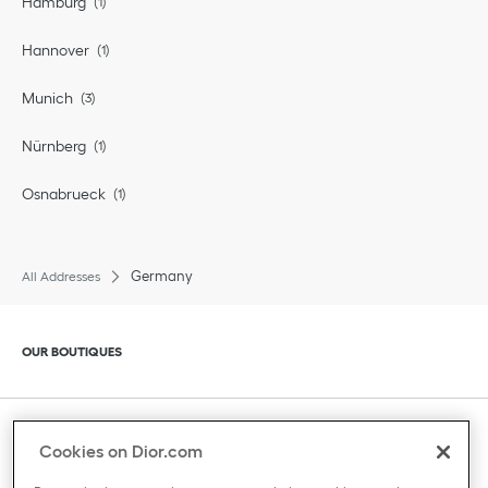
Hamburg
Hannover
Munich
Nürnberg
Osnabrueck
Germany
All Addresses
Click to expand or collapse content
OUR BOUTIQUES
Click to expand or collapse content
CLIENT SERVICE
Cookies on Dior.com