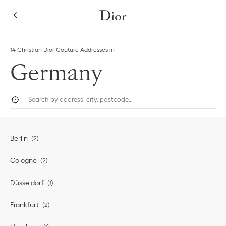
Skip to content
Return to Nav
14 Christian Dior Couture Addresses in
Germany
City, State/Province, or Zip
Geolocate.
Submi
Berlin
Cologne
Düsseldorf
Frankfurt