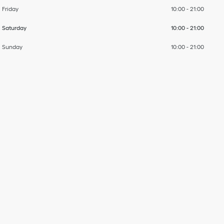
Friday
10:00
-
21:00
Saturday
10:00
-
21:00
Sunday
10:00
-
21:00