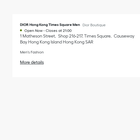
DIOR Hong Kong Times Square Men
Dior Boutique
Open Now
-
Closes at
21:00
1 Matheson Street
Shop 216-217, Times Square
Causeway
Bay
Hong Kong Island
Hong Kong SAR
Men's Fashion
More details