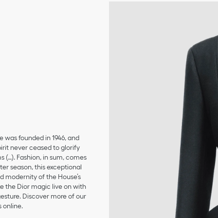
se was founded in 1946, and
irit never ceased to glorify
ms (…). Fashion, in sum, comes
er season, this exceptional
and modernity of the House’s
 the Dior magic live on with
 gesture. Discover more of our
 online.