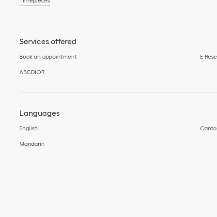
Timepieces
Services offered
Book an appointment
E-Rese
ABCDIOR
Languages
English
Canto
Mandarin