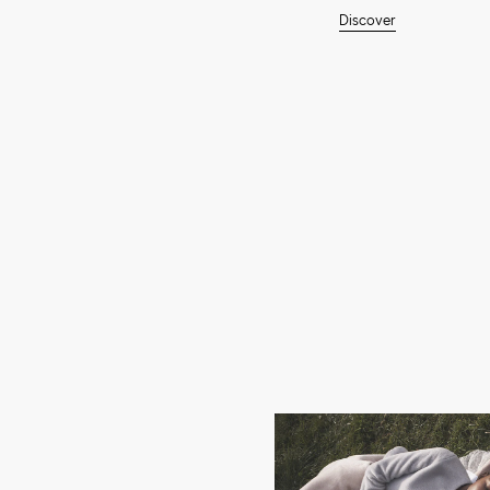
Discover