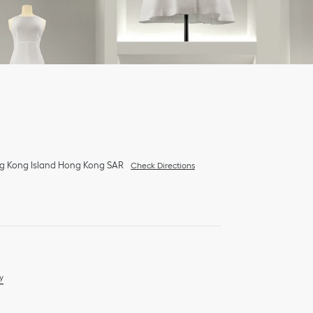
g Kong Island
Hong Kong SAR
Check Directions
y