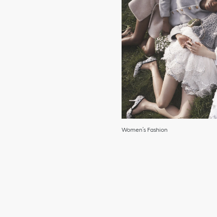
Women’s Fashion