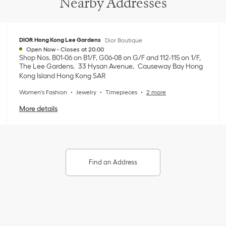
Nearby Addresses
DIOR Hong Kong Lee Gardens
Dior Boutique
Open Now
-
Closes at
20:00
Shop Nos. B01-06 on B1/F, G06-08 on G/F and 112-115 on 1/F,
The Lee Gardens
33 Hysan Avenue
Causeway Bay
Hong
Kong Island
Hong Kong SAR
Women's Fashion
Jewelry
Timepieces
2 more
More details
Find an Address