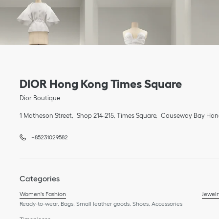
Link Opens in New Tab
phone
Link Opens in New Tab
DIOR Hong Kong Times Square
Dior Boutique
1 Matheson Street
Shop 214-215, Times Square
Causeway Bay
Hon
+85231029582
Categories
Women's Fashion
Jewelr
Ready-to-wear, Bags, Small leather goods, Shoes, Accessories