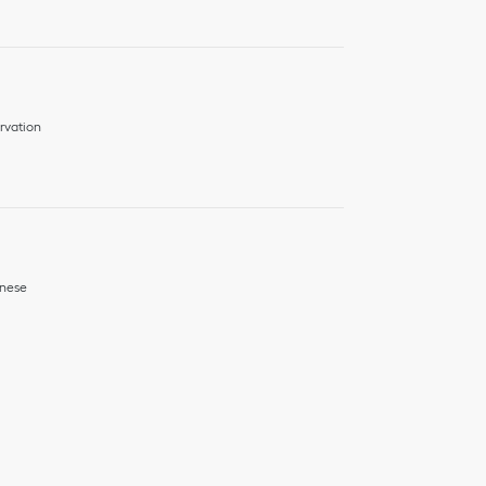
rvation
nese