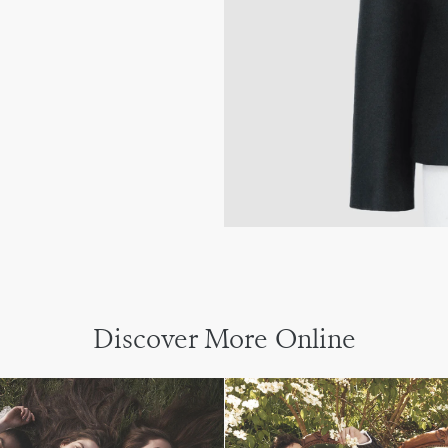
Discover More Online