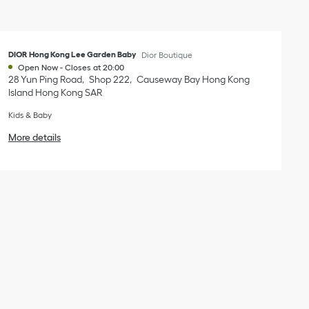
DIOR Hong Kong Lee Garden Baby
Dior Boutique
Open Now
-
Closes at
20:00
28 Yun Ping Road
Shop 222
Causeway Bay
Hong Kong
Island
Hong Kong SAR
Kids & Baby
More details