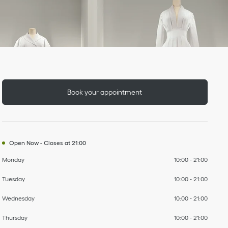
Day of the Week
To
To
To
To
To
To
To
Hours
Book your appointment
Open Now
-
Closes at
21:00
Monday
10:00
-
21:00
Tuesday
10:00
-
21:00
Wednesday
10:00
-
21:00
Thursday
10:00
-
21:00