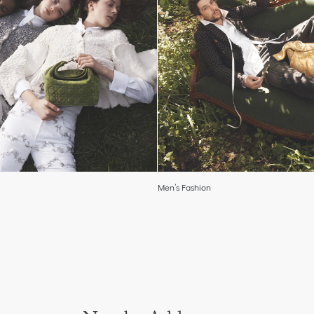
Men’s Fashion