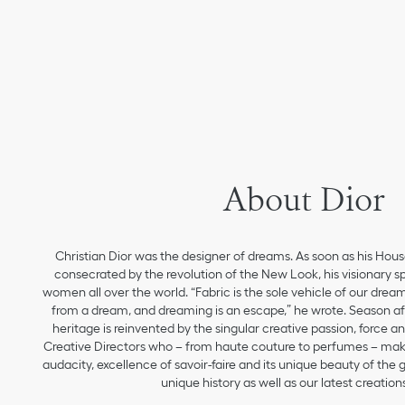
About Dior
Christian Dior was the designer of dreams. As soon as his Hou
consecrated by the revolution of the New Look, his visionary sp
women all over the world. “Fabric is the sole vehicle of our drea
from a dream, and dreaming is an escape,” he wrote. Season aft
heritage is reinvented by the singular creative passion, force 
Creative Directors who – from haute couture to perfumes – make
audacity, excellence of savoir-faire and its unique beauty of the
unique history as well as our latest creations