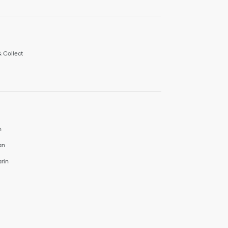
& Collect
h
an
rin