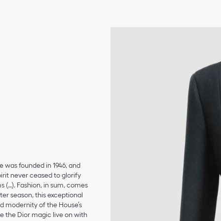
se was founded in 1946, and
irit never ceased to glorify
ms (…). Fashion, in sum, comes
er season, this exceptional
and modernity of the House’s
 the Dior magic live on with