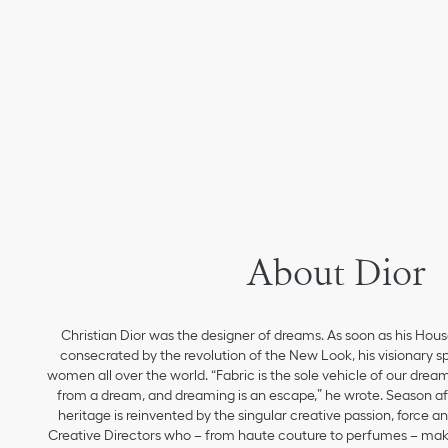
About Dior
Christian Dior was the designer of dreams. As soon as his Hou
consecrated by the revolution of the New Look, his visionary sp
women all over the world. “Fabric is the sole vehicle of our drea
from a dream, and dreaming is an escape,” he wrote. Season aft
heritage is reinvented by the singular creative passion, force 
Creative Directors who – from haute couture to perfumes – make