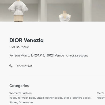
Link Opens in New Tab
phone
Link Opens in New Tab
DIOR Venezia
Dior Boutique
Per San Marco, 1342/1343
30124
Venice
Check Directions
+390412411636
Categories
Women's Fashion
Men's
Ready-to-wear, Bags, Small leather goods, Exotic leathers goods,
Ready-
Shoes, Accessories