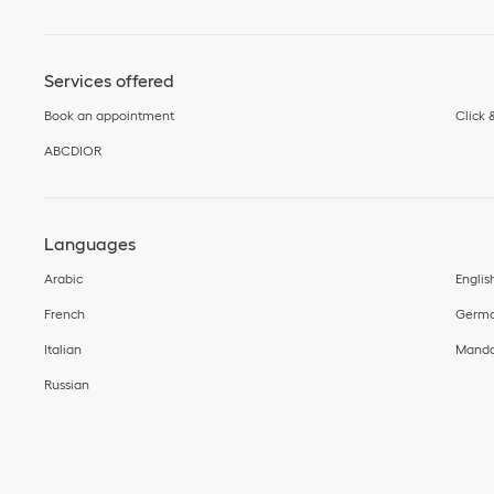
Services offered
Book an appointment
Click 
ABCDIOR
Languages
Arabic
Englis
French
Germ
Italian
Manda
Russian