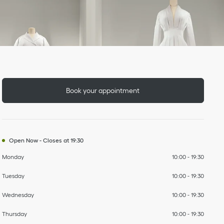
Day of the Week
To
To
To
To
To
To
To
Hours
Book your appointment
Open Now
-
Closes at
19:30
Monday
10:00
-
19:30
Tuesday
10:00
-
19:30
Wednesday
10:00
-
19:30
Thursday
10:00
-
19:30