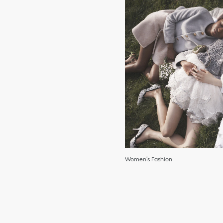
Women’s Fashion