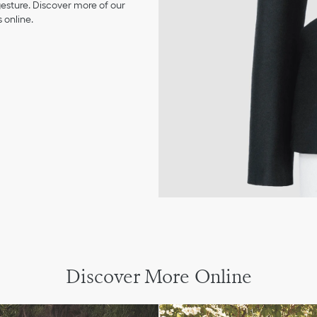
 gesture. Discover more of our
 online.
Discover More Online