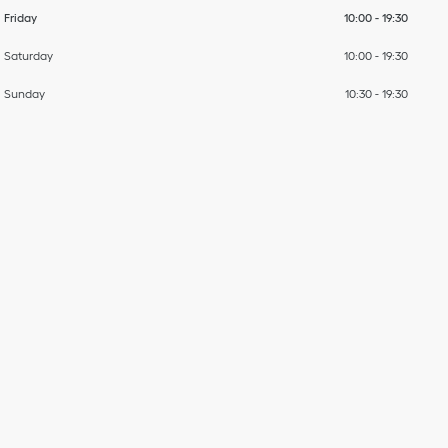
Friday
10:00
-
19:30
Saturday
10:00
-
19:30
Sunday
10:30
-
19:30