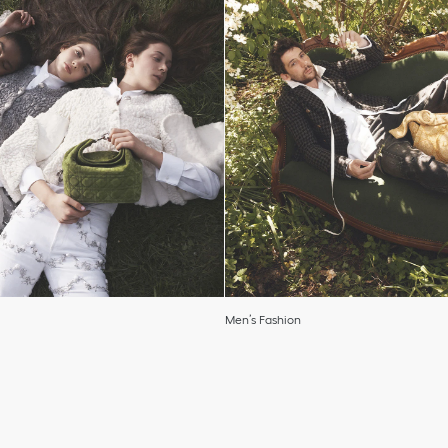
Men’s Fashion