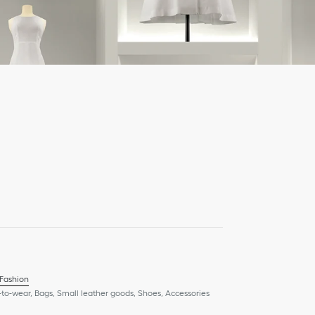
 Fashion
to-wear, Bags, Small leather goods, Shoes, Accessories