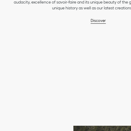
audacity, excellence of savoir-faire and its unique beauty of the
unique history as well as our latest creations
Discover