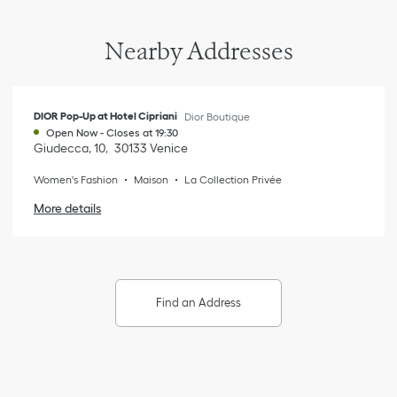
Nearby Addresses
DIOR Pop-Up at Hotel Cipriani
Dior Boutique
Open Now
-
Closes at
19:30
Giudecca, 10
30133
Venice
Women's Fashion
Maison
La Collection Privée
More details
Find an Address