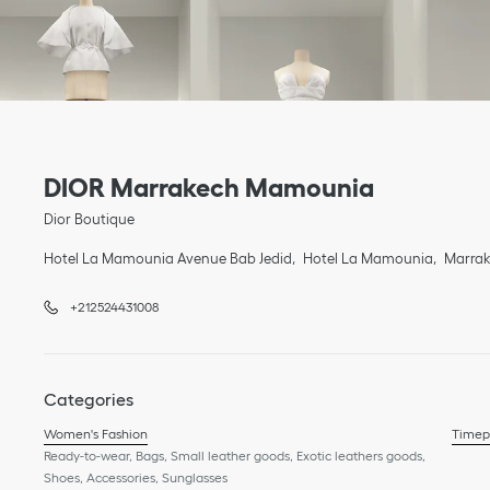
Link Opens in New Tab
phone
Link Opens in New Tab
DIOR Marrakech Mamounia
Dior Boutique
Hotel La Mamounia Avenue Bab Jedid
Hotel La Mamounia
Marra
+212524431008
Categories
Women's Fashion
Timep
Ready-to-wear, Bags, Small leather goods, Exotic leathers goods,
Shoes, Accessories, Sunglasses