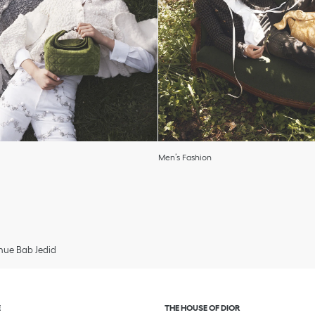
Men’s Fashion
ue Bab Jedid
and or collapse content
Click to expand or collapse c
E
THE HOUSE OF DIOR