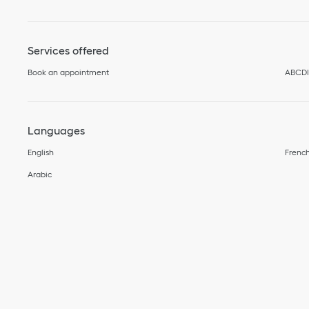
Services offered
Book an appointment
ABCD
Languages
English
Frenc
Arabic