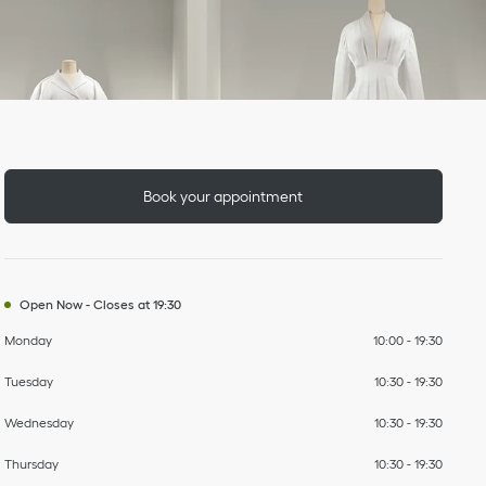
Day of the Week
To
To
To
To
To
To
To
Hours
Book your appointment
Open Now
-
Closes at
19:30
Monday
10:00
-
19:30
Tuesday
10:30
-
19:30
Wednesday
10:30
-
19:30
Thursday
10:30
-
19:30