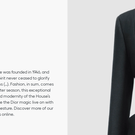
se was founded in 1946, and
irit never ceased to glorify
ms (…). Fashion, in sum, comes
er season, this exceptional
and modernity of the House’s
 the Dior magic live on with
 gesture. Discover more of our
 online.