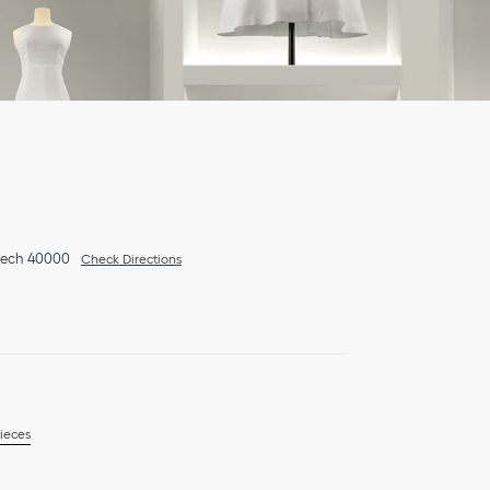
kech
40000
Check Directions
ieces