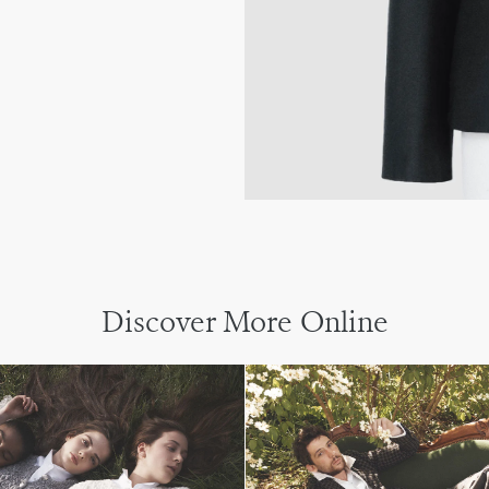
Discover More Online