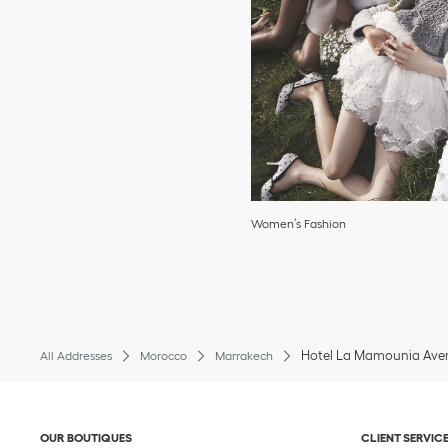
Women’s Fashion
Hotel La Mamounia Aven
All Addresses
Morocco
Marrakech
Click to expand or collapse content
Click to exp
OUR BOUTIQUES
CLIENT SERVIC