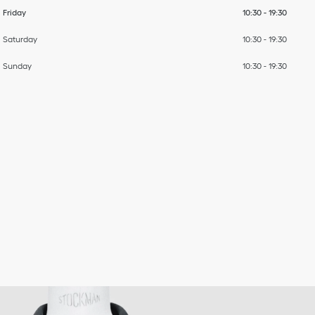
Friday
10:30
-
19:30
Saturday
10:30
-
19:30
Sunday
10:30
-
19:30