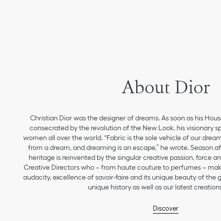
About Dior
Christian Dior was the designer of dreams. As soon as his Hou
consecrated by the revolution of the New Look, his visionary sp
women all over the world. “Fabric is the sole vehicle of our drea
from a dream, and dreaming is an escape,” he wrote. Season aft
heritage is reinvented by the singular creative passion, force 
Creative Directors who – from haute couture to perfumes – make
audacity, excellence of savoir-faire and its unique beauty of the
unique history as well as our latest creations
Discover