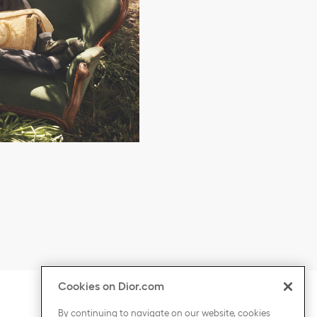
Cookies on Dior.com
ontent
Click to expand or collapse content
COUNTRY / REGION
By continuing to navigate on our website, cookies