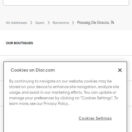
Passeig De Gracia, 74
All Addresses
Spain
Barcelona
Click to expand or collapse content
OUR BOUTIQUES
Click to expand or collapse content
CLIENT SERVICE
Cookies on Dior.com
By continuing to navigate on our website, cookies may be
stored on your device to enhance site navigation, analyze site
Click to expand or collapse content
usage, and assist in our marketing efforts. You can update or
THE HOUSE OF DIOR
manage your preferences by clicking on "Cookies Settings". To
learn more, see our
Privacy Policy
.
Click to expand or collapse content
Cookies Settings
COUNTRY / REGION