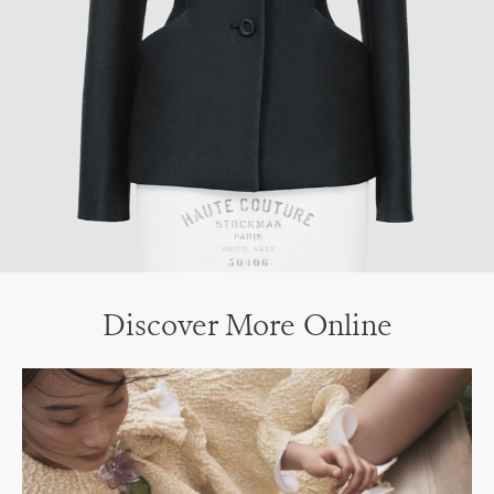
Discover More Online