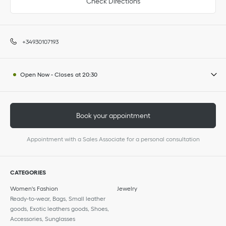
Check Directions
+34930107193
Open Now
-
Closes at
20:30
Book your appointment
Appointment with a Sales Associate for a personal consultation
CATEGORIES
Women's Fashion
Jewelry
Ready-to-wear, Bags, Small leather
goods, Exotic leathers goods, Shoes,
Accessories, Sunglasses