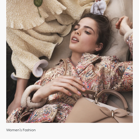
Women’s Fashion