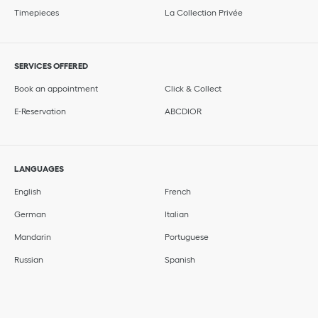
Timepieces
La Collection Privée
SERVICES OFFERED
Book an appointment
Click & Collect
E-Reservation
ABCDIOR
LANGUAGES
English
French
German
Italian
Mandarin
Portuguese
Russian
Spanish