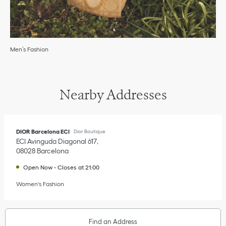
Men’s Fashion
Nearby Addresses
DIOR Barcelona ECI
Dior Boutique
ECI Avinguda Diagonal 617
08028
Barcelona
Open Now
-
Closes at
21:00
Women's Fashion
Find an Address