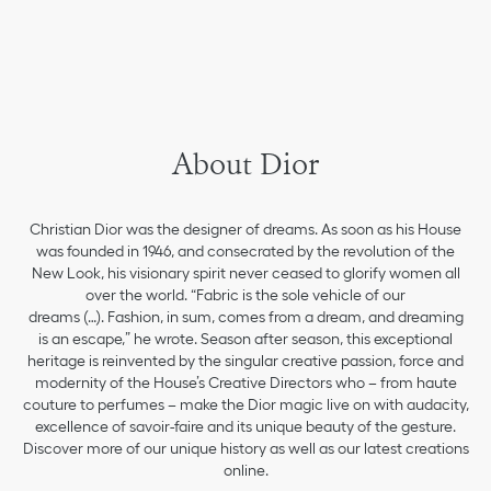
About Dior
Christian Dior was the designer of dreams. As soon as his House
was founded in 1946, and consecrated by the revolution of the
New Look, his visionary spirit never ceased to glorify women all
over the world. “Fabric is the sole vehicle of our
dreams (…). Fashion, in sum, comes from a dream, and dreaming
is an escape,” he wrote. Season after season, this exceptional
heritage is reinvented by the singular creative passion, force and
modernity of the House’s Creative Directors who – from haute
couture to perfumes – make the Dior magic live on with audacity,
excellence of savoir-faire and its unique beauty of the gesture.
Discover more of our unique history as well as our latest creations
online.