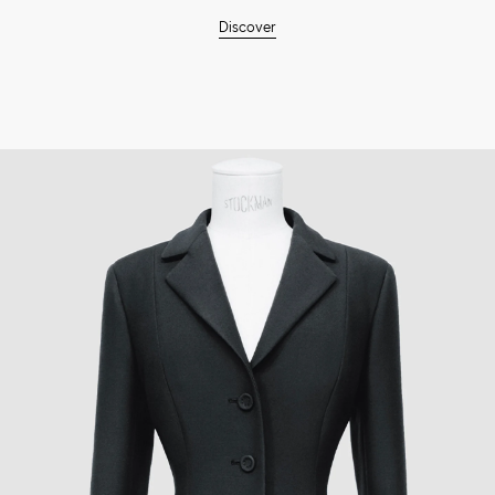
Discover