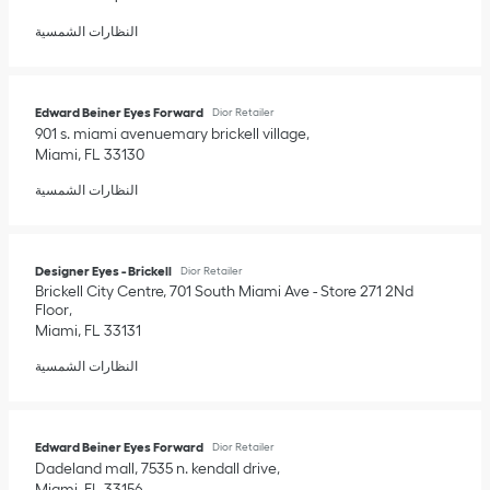
النظارات الشمسية
Edward Beiner Eyes Forward
Dior Retailer
901 s. miami avenuemary brickell village
Miami
,
FL
33130
النظارات الشمسية
Designer Eyes - Brickell
Dior Retailer
Brickell City Centre, 701 South Miami Ave - Store 271 2Nd
Floor
Miami
,
FL
33131
النظارات الشمسية
Edward Beiner Eyes Forward
Dior Retailer
Dadeland mall, 7535 n. kendall drive
Miami
,
FL
33156