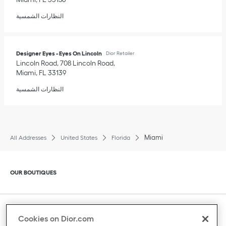
النظارات الشمسية
Designer Eyes - Eyes On Lincoln
Dior Retailer
Lincoln Road, 708 Lincoln Road
Miami
,
FL
33139
النظارات الشمسية
Miami
All Addresses
United States
Florida
Click to expand or collapse content
OUR BOUTIQUES
Click to expand or collapse content
CLIENT SERVICE
Cookies on Dior.com