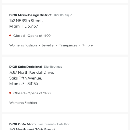
DIOR Miami Design District
Dior Boutique
162 NE 39th Street
Miami
,
FL
33137
Closed
-
Opens at
11:00
Women's Fashion
Jewelry
Timepieces
1 more
DIOR Saks Dadeland
Dior Boutique
7687 North Kendall Drive
Saks Fifth Avenue
Miami
,
FL
33156
Closed
-
Opens at
11:00
Women's Fashion
DIOR Café Miami
Restaurant & Café Dior
162 Northeast 39th Street