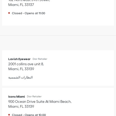
Miami
,
FL
33137
Closed
-
Opens at
11:00
Lavish Eyewear
Dior Retailer
2001 collins ave unit 8
Miami
,
FL
33139
النظارات الشمسية
Icons Miami
Dior Retailer
900 Ocean Drive Suite At Miami Beach
Miami
,
FL
33139
Closed
-
Opens at
10:00