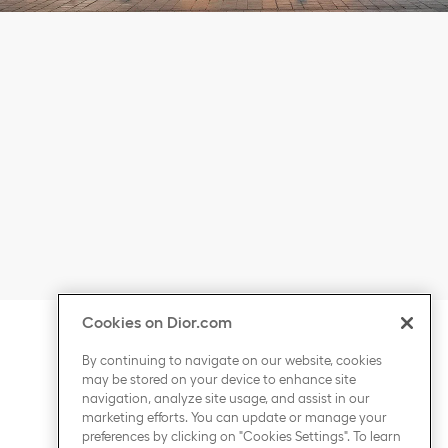
Cookies on Dior.com
ontent
Click to expand or collapse content
COUNTRY / REGION
By continuing to navigate on our website, cookies
may be stored on your device to enhance site
Click to expand or collapse content
Saudi Arabia
navigation, analyze site usage, and assist in our
marketing efforts. You can update or manage your
preferences by clicking on "Cookies Settings". To learn