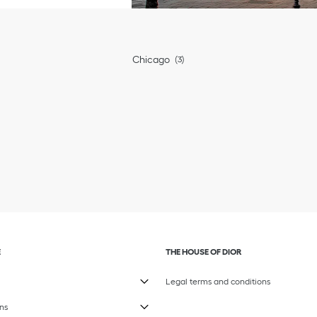
Chicago
and or collapse content
Click to expand or collapse c
E
THE HOUSE OF DIOR
or collapse content
Click to expand or collapse content
Legal terms and conditions
or collapse content
rns