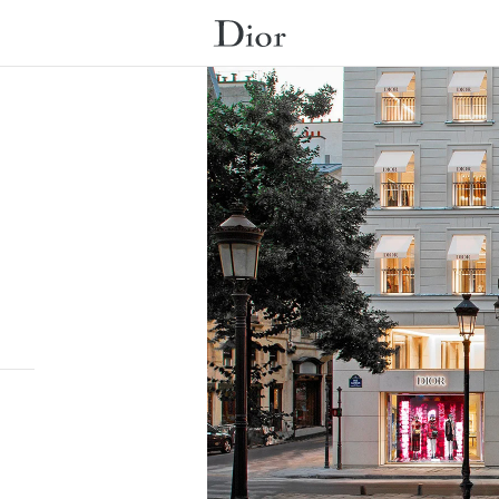
Submit a search.