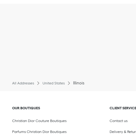
Illinois
All Addresses
United States
Click to expand or collapse content
Click to exp
OUR BOUTIQUES
CLIENT SERVIC
Click to expand 
Christian Dior Couture Boutiques
Contact us
Click to expand 
Parfums Christian Dior Boutiques
Delivery & Retu