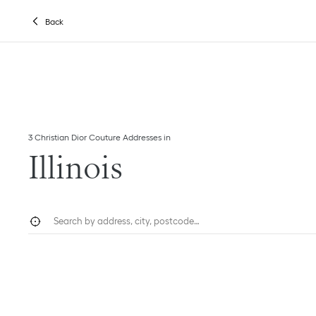
Skip to content
Return to Nav
Back
3 Christian Dior Couture Addresses in
Illinois
City, State/Province, or Zip
Geolocate.