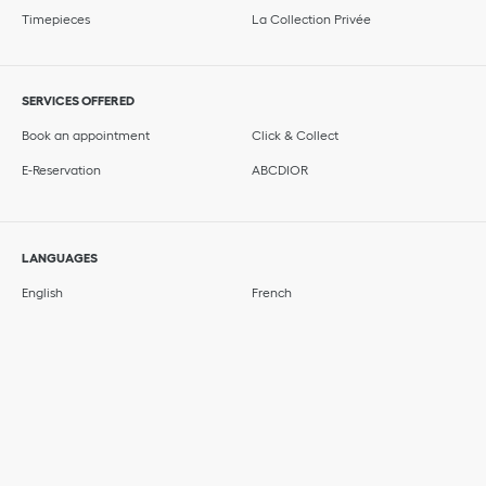
Timepieces
La Collection Privée
SERVICES OFFERED
Book an appointment
Click & Collect
E-Reservation
ABCDIOR
LANGUAGES
English
French