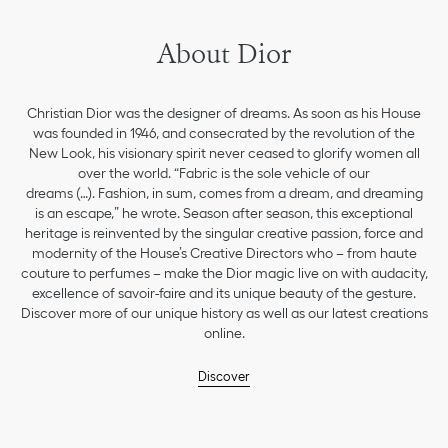
About Dior
Christian Dior was the designer of dreams. As soon as his House
was founded in 1946, and consecrated by the revolution of the
New Look, his visionary spirit never ceased to glorify women all
over the world. “Fabric is the sole vehicle of our
dreams (…). Fashion, in sum, comes from a dream, and dreaming
is an escape,” he wrote. Season after season, this exceptional
heritage is reinvented by the singular creative passion, force and
modernity of the House’s Creative Directors who – from haute
couture to perfumes – make the Dior magic live on with audacity,
excellence of savoir-faire and its unique beauty of the gesture.
Discover more of our unique history as well as our latest creations
online.
Discover