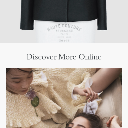
Discover More Online