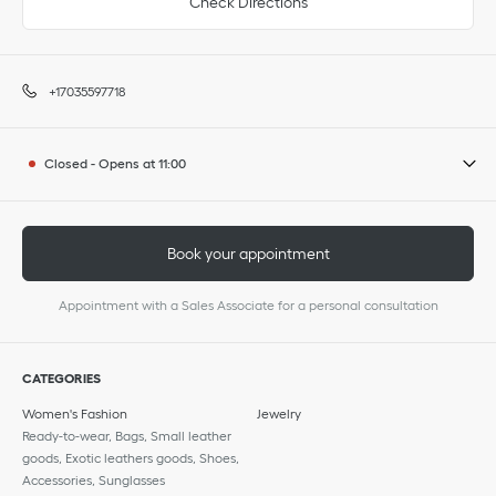
Check Directions
+17035597718
Closed
-
Opens at
11:00
Book your appointment
Appointment with a Sales Associate for a personal consultation
CATEGORIES
Women's Fashion
Jewelry
Ready-to-wear, Bags, Small leather
goods, Exotic leathers goods, Shoes,
Accessories, Sunglasses