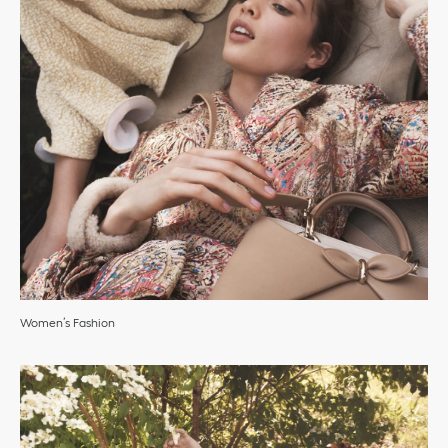
Women’s Fashion