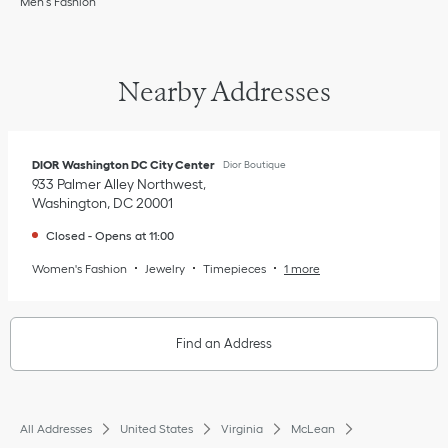
Men’s Fashion
Nearby Addresses
DIOR Washington DC City Center
Dior Boutique
933 Palmer Alley Northwest
Washington
,
DC
20001
Closed
-
Opens at
11:00
Women's Fashion
Jewelry
Timepieces
1 more
Find an Address
All Addresses
United States
Virginia
McLean