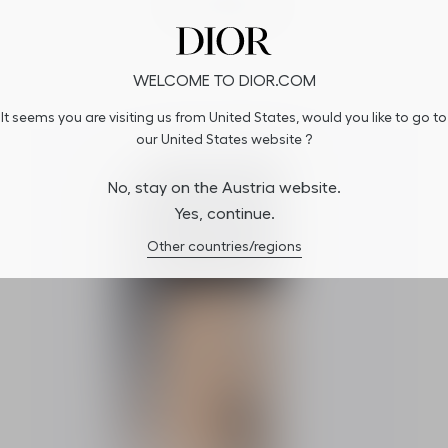
Iconics
WELCOME TO DIOR.COM
It seems you are visiting us from United States, would you like to go to
our United States website ?
No, stay on the Austria website.
Yes, continue.
Other countries/regions