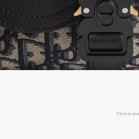
Click or sc