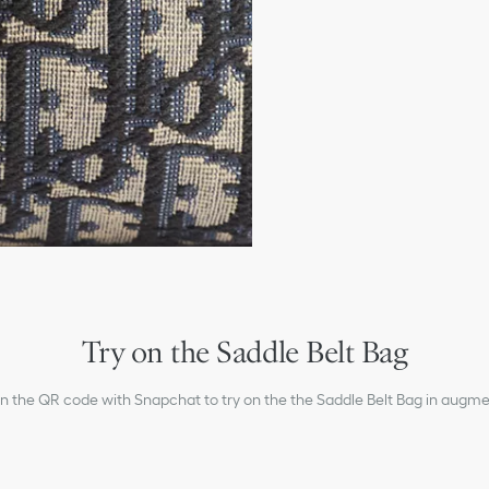
Main zip compartment
Interior slip pocket
Flap pocket with CD alu
Adjustable Christian Dio
Embossed Dior signature
Dust bag included
Made in Italy
Try on the Saddle Belt Bag
an the QR code with Snapchat to try on the the Saddle Belt Bag in augmen