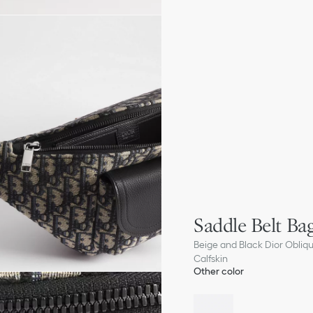
Saddle Belt Ba
Beige and Black Dior Obliq
Calfskin
Other color