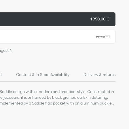
1 950,00 €
ugust 4
it
Contact & In-Store Availability
Delivery & returns
Saddle design with a modern and practical style. Constructed in
 jacquard, it is enhanced by black grained calfskin detailing.
mplemented by a Saddle flap pocket with an aluminum buckle
 essentials. Featuring an adjustable shoulder strap, the bag can be
.
, technical fabric and calfskin
and calfskin lining