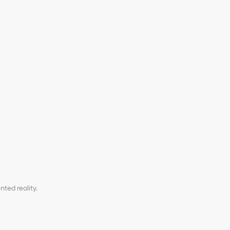
minum buckle on the front
r nylon jacquard shoulder strap
 on the interior
ted reality.