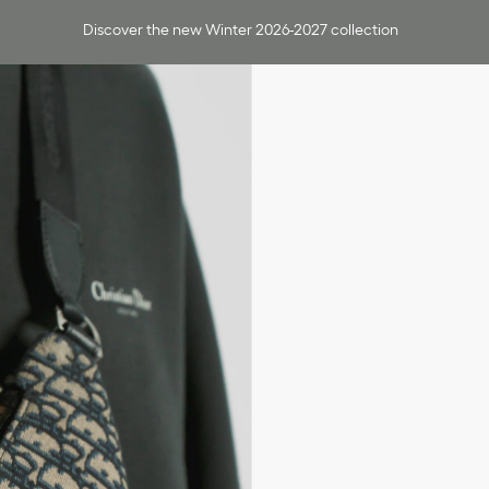
Discover the new Winter 2026-2027 collection