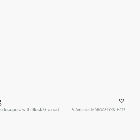
g
ue Jacquard with Black Grained
Reference
:
1ADBO084YKS_H27E