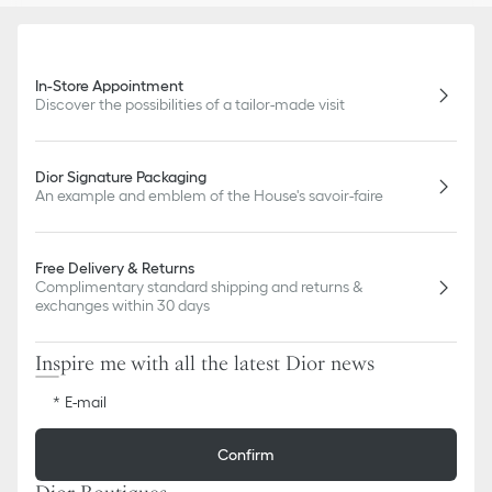
In-Store Appointment
Discover the possibilities of a tailor-made visit
Dior Signature Packaging
An example and emblem of the House's savoir-faire
Free Delivery & Returns
Complimentary standard shipping and returns &
exchanges within 30 days
Inspire me with all the latest Dior news
E-mail
Confirm