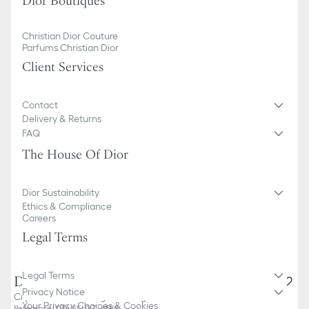
Dior Boutiques
Christian Dior Couture
Parfums Christian Dior
Client Services
Contact
Delivery & Returns
FAQ
The House Of Dior
Dior Sustainability
Ethics & Compliance
Careers
Legal Terms
Legal Terms
DiorTag SU
Privacy Notice
Crystal-Tone Rectangular Sunglasses
Your Privacy Choices & Cookies
Reference
:
DTAGSUXT_85B8