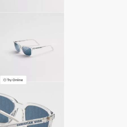
Try Online