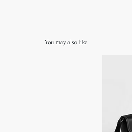
You may also like