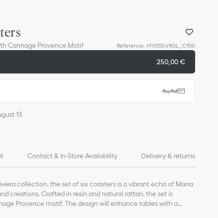
ters
with Cannage Provence Motif
Reference
:
HYI05SVR0L_C100
250,00 €
ugust 13
it
Contact & In-Store Availability
Delivery & returns
viera collection, the set of six coasters is a vibrant echo of Maria
and creations. Crafted in resin and natural rattan, the set is
ge Provence motif. The design will enhance tables with a
nd can be coordinated with other elements from the collection