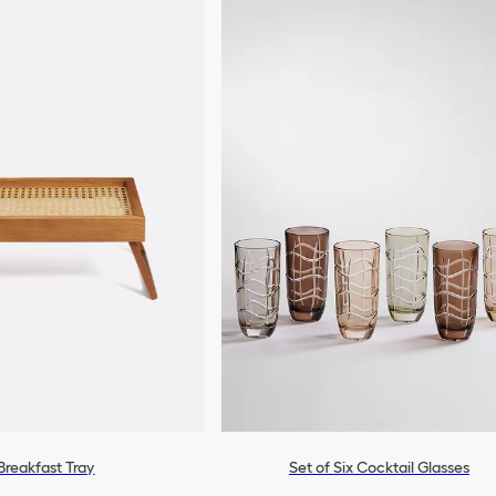
Breakfast Tray
Set of Six Cocktail Glasses