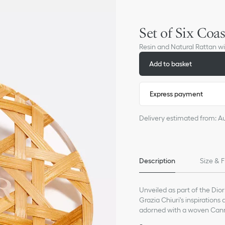
Set of Six Coas
Resin and Natural Rattan 
Add to basket
Express payment
Delivery estimated from: A
Description
Size & F
Unveiled as part of the Diori
Grazia Chiuri's inspirations 
adorned with a woven Canna
joyous touch of escapism a