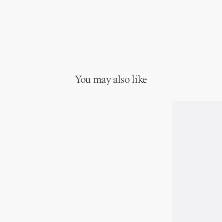
You may also like