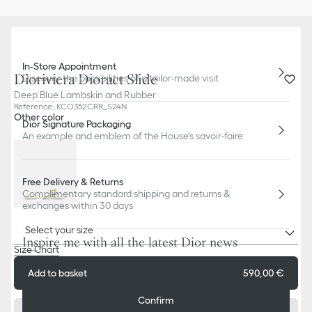
In-Store Appointment
Dioriviera Dioract Slide
Discover the possibilities of a tailor-made visit
Deep Blue Lambskin and Rubber
Reference
:
KCO352CRR_S24N
Other color
Dior Signature Packaging
An example and emblem of the House's savoir-faire
Free Delivery & Returns
Complimentary standard shipping and returns &
exchanges within 30 days
Select your size
Inspire me with all the latest Dior news
Size Chart
E-mail
Add to basket
590,00 €
Confirm