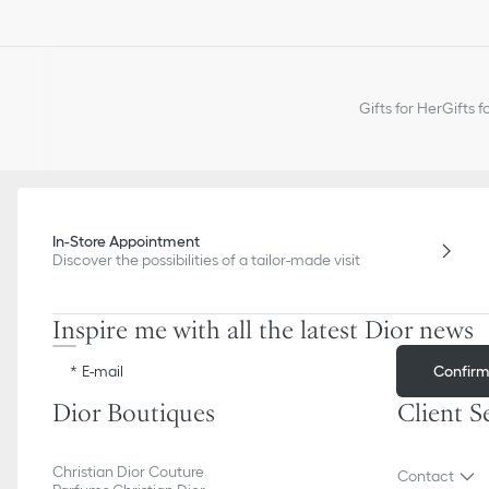
Gifts for Her
Gifts f
In-Store Appointment
Discover the possibilities of a tailor-made visit
Inspire me with all the latest Dior news
Confir
E-mail
Dior Boutiques
Client S
Christian Dior Couture
Contact