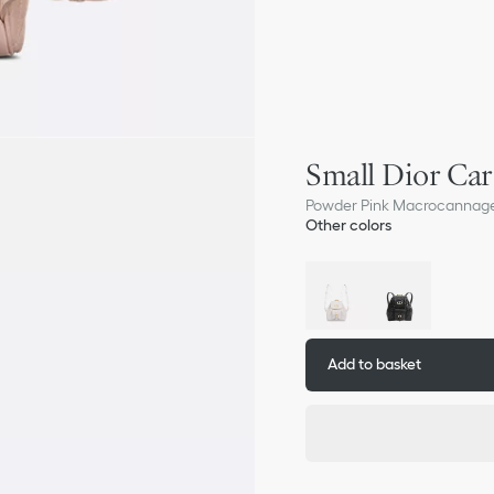
Small Dior Ca
Powder Pink Macrocannag
Other colors
Add to basket