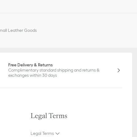
all Leather Goods
Free Delivery & Returns
Complimentary standard shipping and returns &
exchanges within 30 days
Legal Terms
Legal Terms