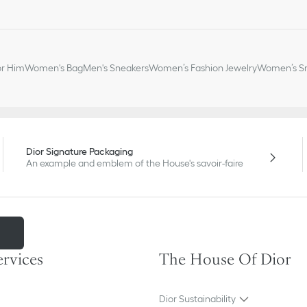
or Him
Women's Bag
Men's Sneakers
Women’s Fashion Jewelry
Women’s Sm
Dior Signature Packaging
An example and emblem of the House's savoir-faire
m
ervices
The House Of Dior
Dior Sustainability