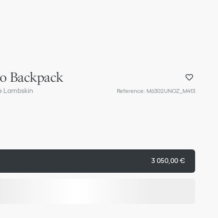
ro Backpack
e Lambskin
Reference
:
M6302UNOZ_M413
3 050,00 €