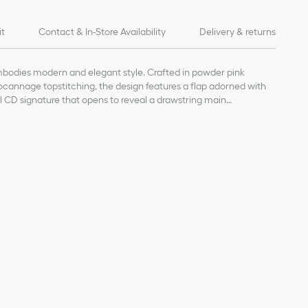
it
Contact & In-Store Availability
Delivery & returns
bodies modern and elegant style. Crafted in powder pink
cannage topstitching, the design features a flap adorned with
l CD signature that opens to reveal a drawstring main
flap pocket can hold all the essentials. The small backpack has
justable straps for added comfort.
kin and calfskin
nt
sure
ap
al handle
s