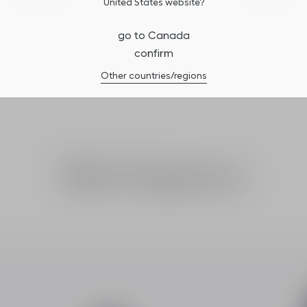
United States website?
go to Canada
confirm
Other countries/regions
Men’s Fragrances