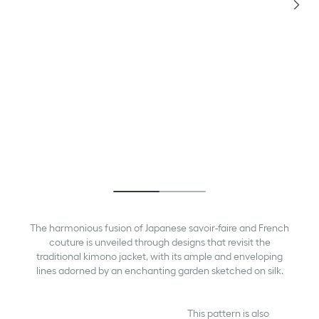
The harmonious fusion of Japanese savoir-faire and French
couture is unveiled through designs that revisit the
traditional kimono jacket, with its ample and enveloping
lines adorned by an enchanting garden sketched on silk.
This pattern is also