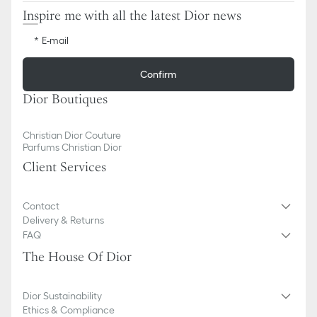
Inspire me with all the latest Dior news
E-mail
Confirm
Dior Boutiques
Christian Dior Couture
Parfums Christian Dior
Client Services
Contact
Delivery & Returns
FAQ
The House Of Dior
Dior Sustainability
Ethics & Compliance