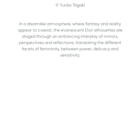
© Yuriko Tagaki
In a dreamlike atmosphere, where fantasy and reality
appear to coexist, the evanescent Dior silhouettes are
staged through an entrancing interplay of mirrors,
perspectives and reflections, translating the different
facets of femininity, between power, delicacy and
sensitivity.