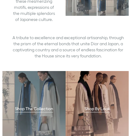
these mesmerizing
motifs, expressions of
the multiple splendors
of Japanese culture.
A tribute to excellence and exceptional artisanship, through
the prism of the eternal bonds that unite Dior and Japan, a
captivating country and a source of endless fascination for
the House since its very foundation.
Shop The Collection
Shop By Look