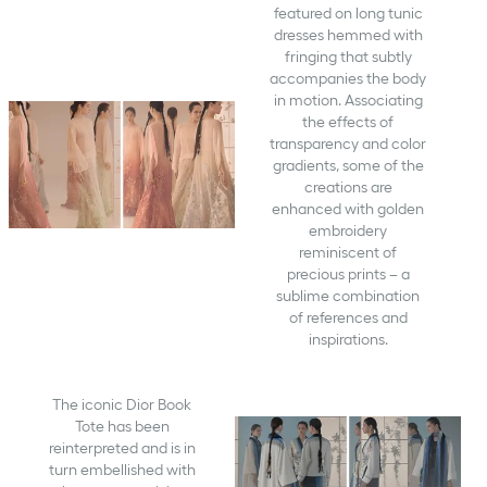
featured on long tunic
dresses hemmed with
fringing that subtly
accompanies the body
in motion. Associating
the effects of
transparency and color
gradients, some of the
creations are
enhanced with golden
embroidery
reminiscent of
precious prints – a
sublime combination
of references and
inspirations.
The iconic Dior Book
Tote has been
reinterpreted and is in
turn embellished with