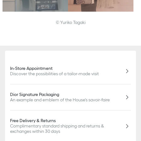
© Yuriko Tagaki
In-Store Appointment
Discover the possibilities of a tailor-made visit
Dior Signature Packaging
An example and emblem of the House's savoir-faire
Free Delivery & Returns
Complimentary standard shipping and returns &
exchanges within 30 days