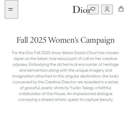
Go
Go
to
to
the
the
menu
content
Fall 2025 Women's Campaign
For the Dior Fall 2025 show, Maria Grazia Chiuri has chosen
Japan as the latest, marvelous port of call on her creative
odyssey. Embodying the alchemical encounter of heritage
and reinvention along with the unique imagery and
imagination attached to this singular destination, the looks
conceived by the Creative Director are revealed in a series
of graceful, poetic shots by Yuriko Takagi, a faithful
collaborator of the House. An impassioned dialogue
conveying a shared artistic quest: to capture beauty.