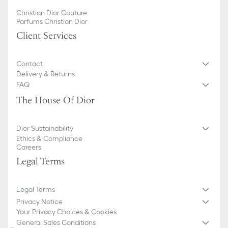
Christian Dior Couture
Parfums Christian Dior
Client Services
Contact
Delivery & Returns
FAQ
The House Of Dior
Dior Sustainability
Ethics & Compliance
Careers
Legal Terms
Legal Terms
Privacy Notice
Your Privacy Choices & Cookies
General Sales Conditions