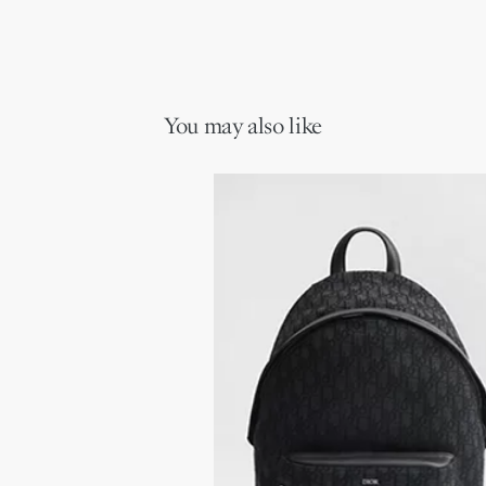
You may also like