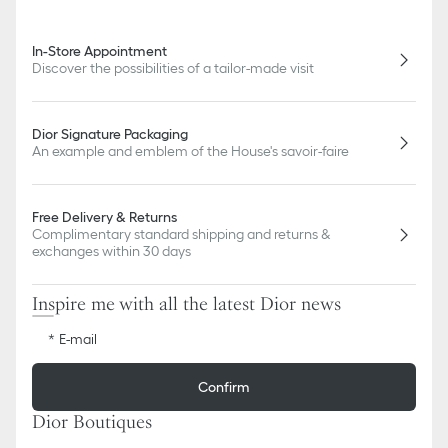
In-Store Appointment
Discover the possibilities of a tailor-made visit
Dior Signature Packaging
An example and emblem of the House's savoir-faire
Free Delivery & Returns
Complimentary standard shipping and returns &
exchanges within 30 days
Inspire me with all the latest Dior news
E-mail
Confirm
Dior Boutiques