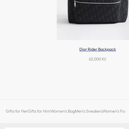
Dior Rider Backpack
62,000 Kč
Gifts for Her
Gifts for Him
Women's Bag
Men's Sneakers
Women’s Fashi