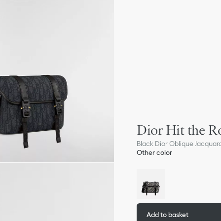
Dior Hit the R
Black Dior Oblique Jacquar
Other color
Add to basket