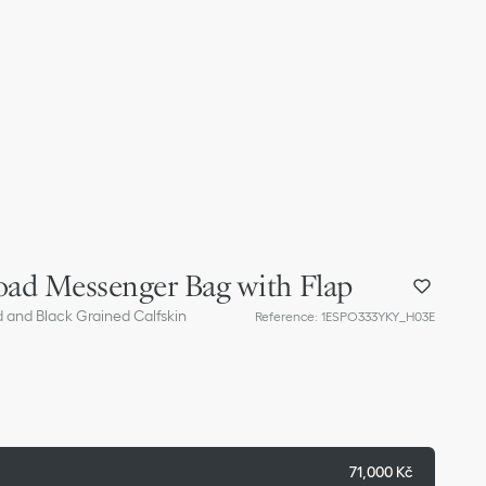
oad Messenger Bag with Flap
d and Black Grained Calfskin
Reference
:
1ESPO333YKY_H03E
71,000 Kč