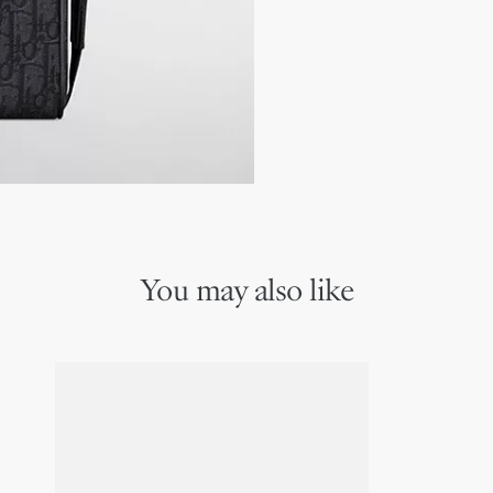
Embossed Dior signature
Dust bag included
Made in Italy
You may also like