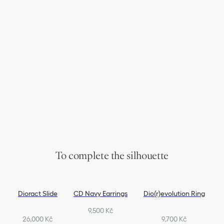
To complete the silhouette
Dioract Slide
CD Navy Earrings
Dio(r)evolution Ring
9,500 Kč
26,000 Kč
9,700 Kč