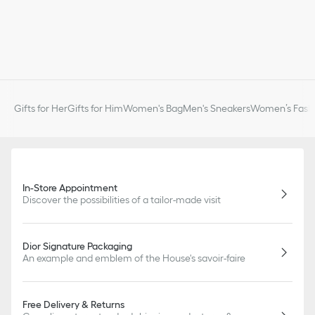
Gifts for Her
Gifts for Him
Women's Bag
Men's Sneakers
Women’s Fashi
In-Store Appointment
Discover the possibilities of a tailor-made visit
Dior Signature Packaging
An example and emblem of the House's savoir-faire
Free Delivery & Returns