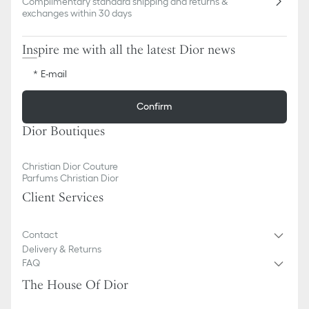
Complimentary standard shipping and returns &
exchanges within 30 days
Inspire me with all the latest Dior news
E-mail
Confirm
Dior Boutiques
Christian Dior Couture
Parfums Christian Dior
Client Services
Contact
Delivery & Returns
FAQ
The House Of Dior