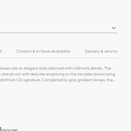
it
Contact & In-Store Availability
Delivery & returns
sses are an elegant style adorned with hallmark details. The
me stands out with delicate engraving on the temples showcasing
ld-finish CD signature. Completed by gray gradient lenses, the
nd refined touch to any attire.
 lens
 and gold-finish metal CD logo on the temples
ht temple interior
on
lasses