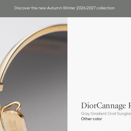
Discover the new Autumn Winter 2026-2027 collection
DiorCannage 
Gray Gradient Oval Sungla
Other color