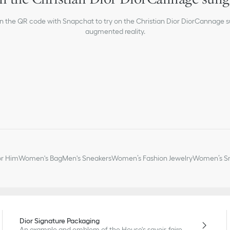
Suitable for prescription
Made in Italy
an the QR code with Snapchat to try on the Christian Dior DiorCannage s
augmented reality.
or Him
Women's Bag
Men's Sneakers
Women’s Fashion Jewelry
Women’s Sm
Dior Signature Packaging
An example and emblem of the House's savoir-faire