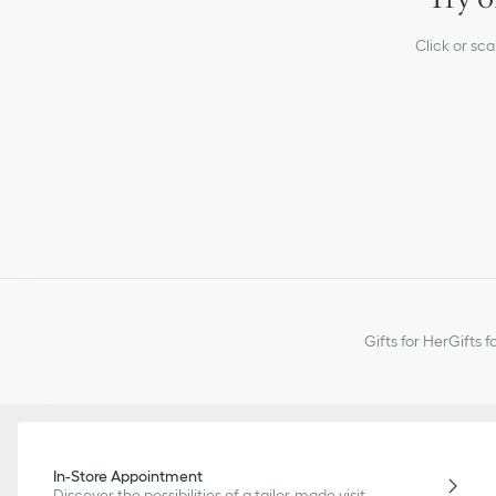
Click or sc
Gifts for Her
Gifts f
In-Store Appointment
Discover the possibilities of a tailor-made visit