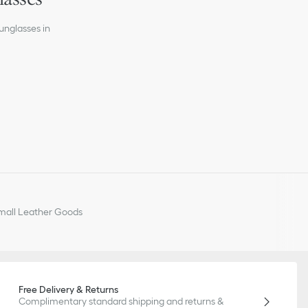
 lenses
unglasses in
all Leather Goods
Free Delivery & Returns
Complimentary standard shipping and returns &