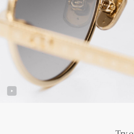
Try o