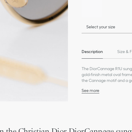
Select your size
Description
Size & F
The DiorCannage R1U sungla
gold-finish metal oval fra
the Cannage motif and a go
glasses will lend a modern a
See more
Gold-finish metal frame
Gray gradient lenses
CD signature on the left
Engraved Cannage motif
Dior signature on the rig
100% UVA/UVB protecti
n the Christian Dior DiorCannage sung
Filter category: 2